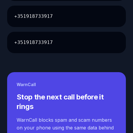
+351918733917
+351918733917
WarnCall
Stop the next call before it
rings
WarnCall blocks spam and scam numbers
on your phone using the same data behind