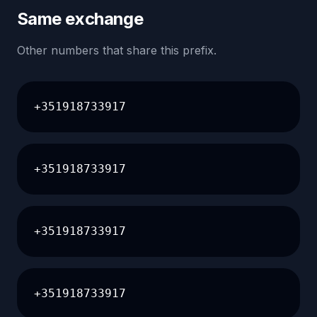
Same exchange
Other numbers that share this prefix.
+351918733917
+351918733917
+351918733917
+351918733917