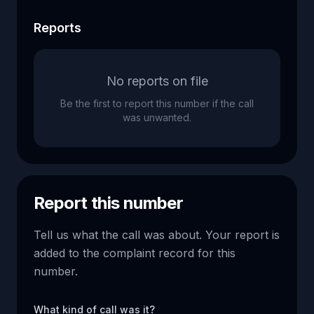
Reports
No reports on file
Be the first to report this number if the call
was unwanted.
Report this number
Tell us what the call was about. Your report is
added to the complaint record for this
number.
What kind of call was it?