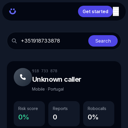
Get started
Search
918 733 878
Unknown caller
Mobile · Portugal
Risk score
Reports
Robocalls
0%
0
0%