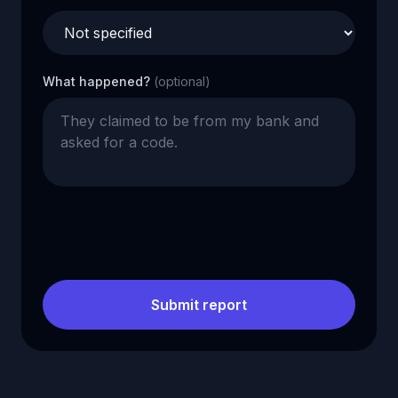
What happened?
(optional)
Submit report