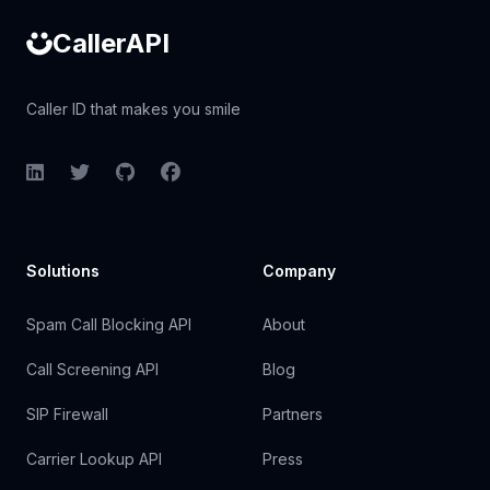
CallerAPI
Caller ID that makes you smile
LinkedIn
Twitter
GitHub
Facebook
Solutions
Company
Spam Call Blocking API
About
Call Screening API
Blog
SIP Firewall
Partners
Carrier Lookup API
Press