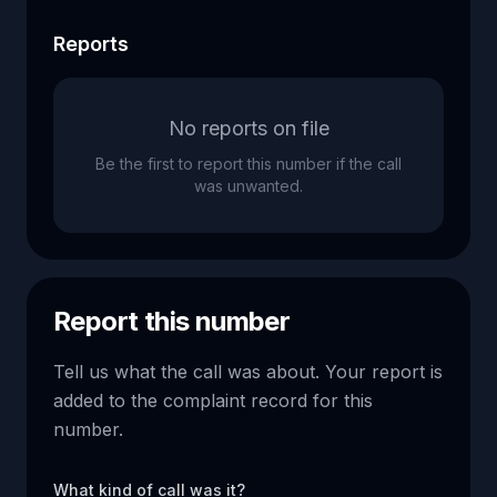
Reports
No reports on file
Be the first to report this number if the call
was unwanted.
Report this number
Tell us what the call was about. Your report is
added to the complaint record for this
number.
What kind of call was it?