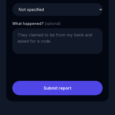
What happened?
(optional)
Submit report