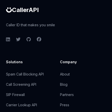
CallerAPI
Caller ID that makes you smile
LinkedIn
Twitter
GitHub
Facebook
Solutions
Company
Spam Call Blocking API
About
Call Screening API
Blog
SIP Firewall
Partners
Carrier Lookup API
Press