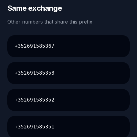
Same exchange
Other numbers that share this prefix.
+352691585367
+352691585358
+352691585352
+352691585351