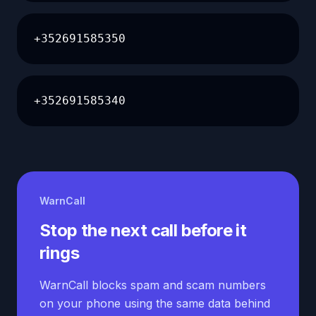
+352691585350
+352691585340
WarnCall
Stop the next call before it
rings
WarnCall blocks spam and scam numbers
on your phone using the same data behind