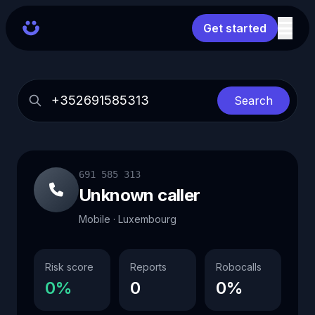
Get started
Search
691 585 313
Unknown caller
Mobile · Luxembourg
Risk score
Reports
Robocalls
0%
0
0%