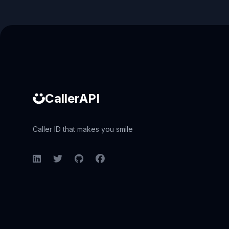
Caller ID API
CallerAPI
Caller ID that makes you smile
LinkedIn
Twitter
GitHub
Facebook