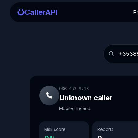
CallerAPI
P
086 453 9216
Unknown caller
Mobile · Ireland
Risk score
Reports