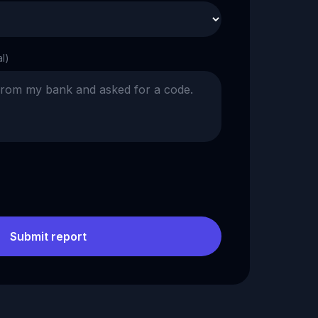
al)
Submit report