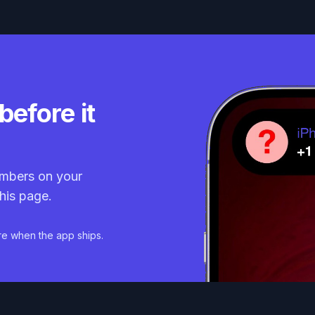
before it
mbers on your
his page.
re when the app ships.