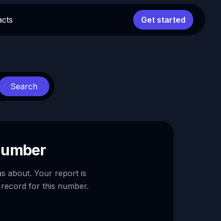
acts
Get started
Search
 number
as about. Your report is
 record for this number.