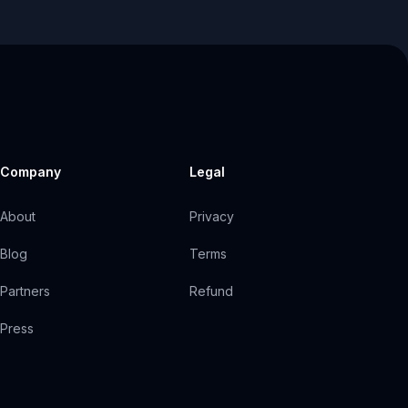
Company
Legal
About
Privacy
Blog
Terms
Partners
Refund
Press