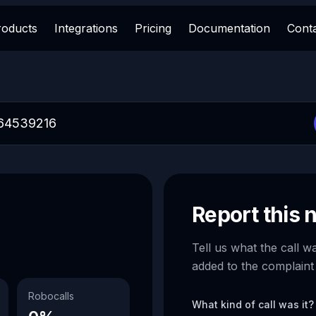
roducts
Integrations
Pricing
Documentation
Cont
Report this
Tell us what the call w
added to the complaint
Robocalls
What kind of call was it?