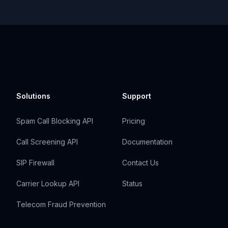
Solutions
Support
Spam Call Blocking API
Pricing
Call Screening API
Documentation
SIP Firewall
Contact Us
Carrier Lookup API
Status
Telecom Fraud Prevention