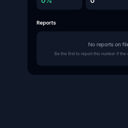
0%
0
Reports
No reports on fil
Be the first to report this number if th