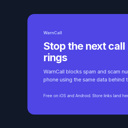
WarnCall
Stop the next call 
rings
WarnCall blocks spam and scam nu
phone using the same data behind t
Free on iOS and Android. Store links land he