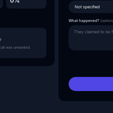
0%
What happened?
(option
e
e call was unwanted.