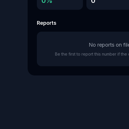
0%
0
Reports
No reports on fil
Be the first to report this number if th