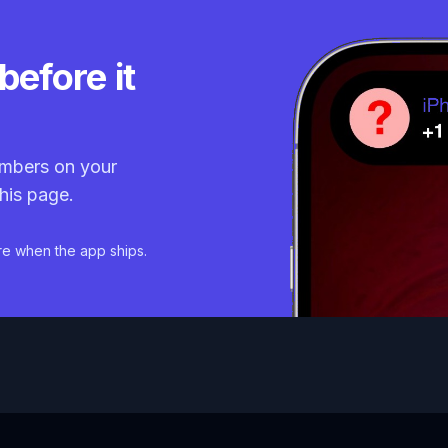
before it
mbers on your
his page.
re when the app ships.