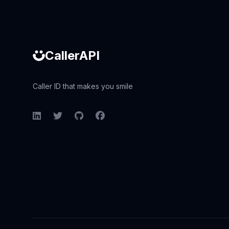
CallerAPI
Caller ID that makes you smile
LinkedIn
Twitter
GitHub
Facebook