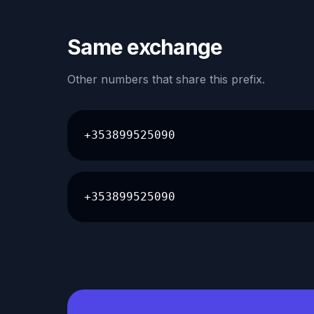
Same exchange
Other numbers that share this prefix.
+353899525090
+353899525090