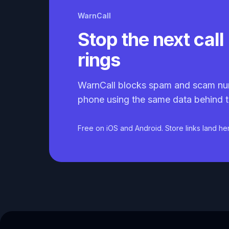
WarnCall
Stop the next call 
rings
WarnCall blocks spam and scam nu
phone using the same data behind t
Free on iOS and Android. Store links land he
Caller ID API