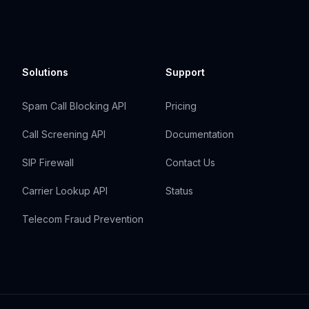
Solutions
Support
Spam Call Blocking API
Pricing
Call Screening API
Documentation
SIP Firewall
Contact Us
Carrier Lookup API
Status
Telecom Fraud Prevention