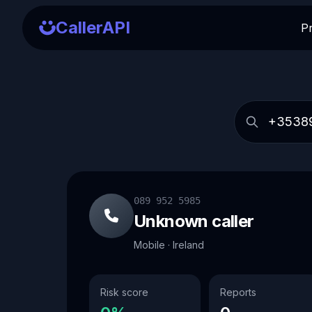
CallerAPI
P
089 952 5985
Unknown caller
Mobile · Ireland
Risk score
Reports