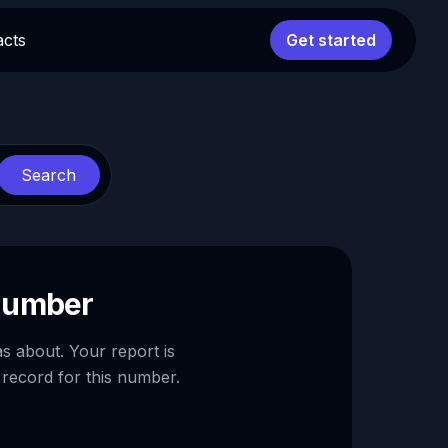
acts
Get started
Search
 number
as about. Your report is
 record for this number.