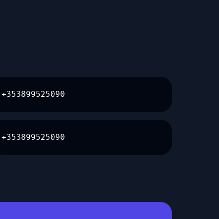
+353899525090
+353899525090