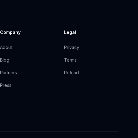
Company
Legal
About
Privacy
Blog
Terms
Partners
Refund
Press