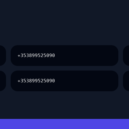
+353899525090
+353899525090