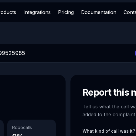
roducts
Integrations
Pricing
Documentation
Cont
Report this
Tell us what the call w
added to the complaint
Robocalls
What kind of call was it?