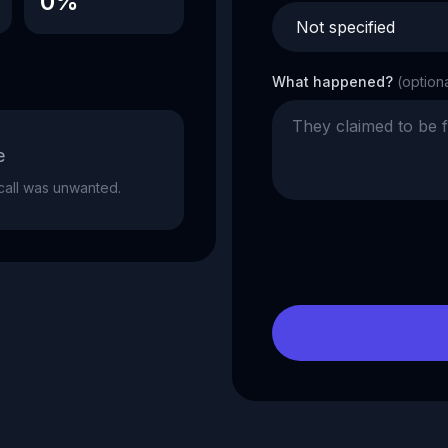
0%
What happened?
(option
e
e call was unwanted.