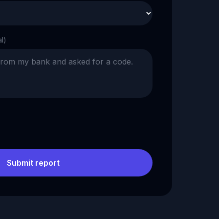
al)
Submit report