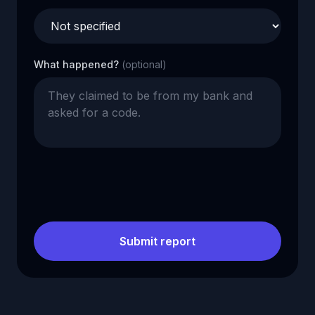
What happened?
(optional)
Submit report