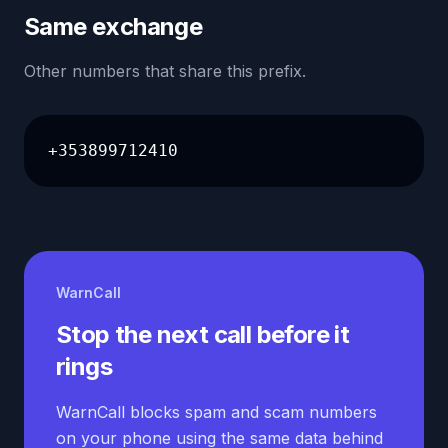
Same exchange
Other numbers that share this prefix.
+353899712410
WarnCall
Stop the next call before it
rings
WarnCall blocks spam and scam numbers
on your phone using the same data behind