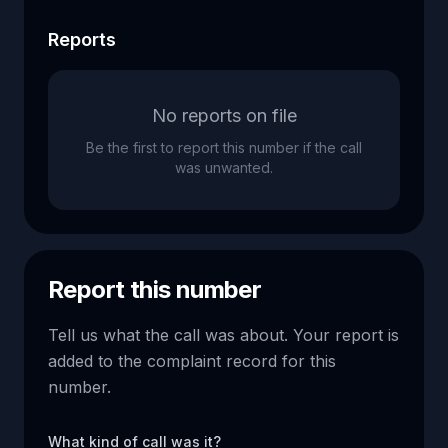
Reports
No reports on file
Be the first to report this number if the call
was unwanted.
Report this number
Tell us what the call was about. Your report is
added to the complaint record for this
number.
What kind of call was it?