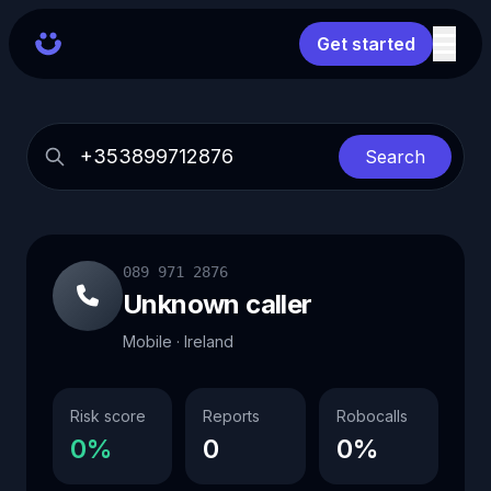
Get started
Search
089 971 2876
Unknown caller
Mobile · Ireland
Risk score
Reports
Robocalls
0%
0
0%