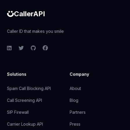
CallerAPI
Caller ID that makes you smile
LinkedIn
Twitter
GitHub
Facebook
Solutions
Company
Spam Call Blocking API
About
Call Screening API
Blog
SIP Firewall
Partners
Carrier Lookup API
Press