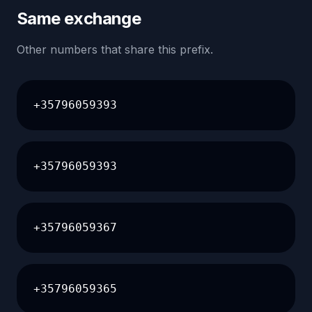
Same exchange
Other numbers that share this prefix.
+35796059393
+35796059393
+35796059367
+35796059365