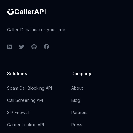
CallerAPI
Caller ID that makes you smile
LinkedIn
Twitter
GitHub
Facebook
Solutions
Company
Spam Call Blocking API
About
Call Screening API
Blog
SIP Firewall
Partners
Carrier Lookup API
Press