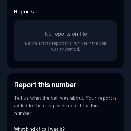
Reports
No reports on file
Be the first to report this number if the call
was unwanted.
Report this number
Tell us what the call was about. Your report is
added to the complaint record for this
number.
What kind of call was it?