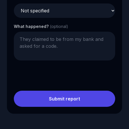
What happened?
(optional)
Submit report