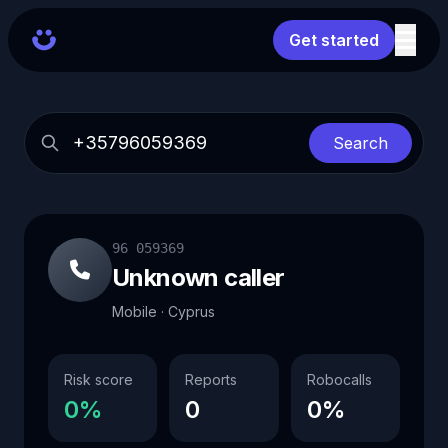
Get started
Search
96 059369
Unknown caller
Mobile · Cyprus
Risk score
Reports
Robocalls
0%
0
0%