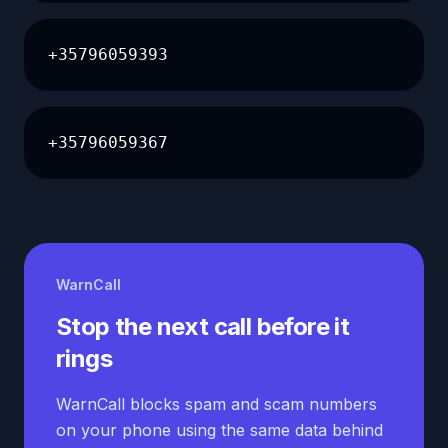
+35796059393
+35796059367
WarnCall
Stop the next call before it
rings
WarnCall blocks spam and scam numbers
on your phone using the same data behind