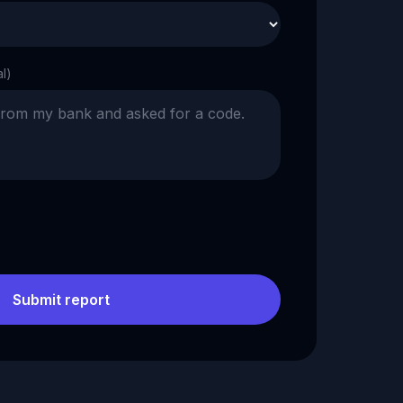
al)
Submit report