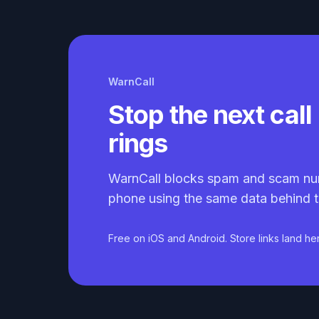
WarnCall
Stop the next call 
rings
WarnCall blocks spam and scam nu
phone using the same data behind t
Free on iOS and Android. Store links land he