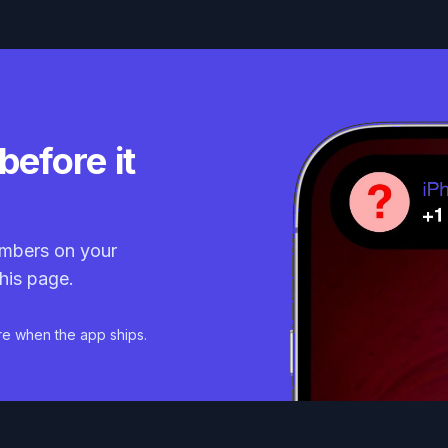
before it
mbers on your
his page.
re when the app ships.