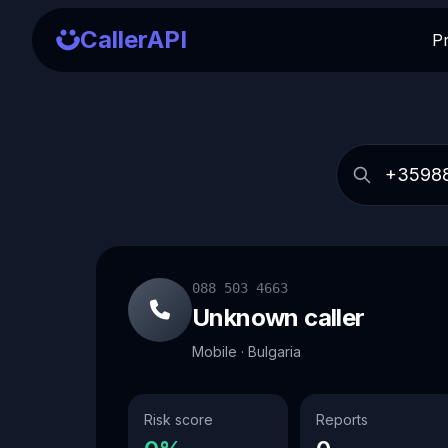
CallerAPI
P
088 503 4663
Unknown caller
Mobile · Bulgaria
Risk score
Reports