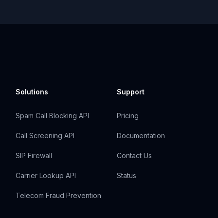
Solutions
Support
Spam Call Blocking API
Pricing
Call Screening API
Documentation
SIP Firewall
Contact Us
Carrier Lookup API
Status
Telecom Fraud Prevention