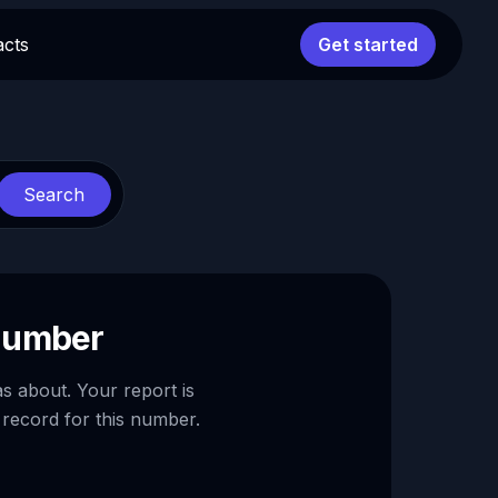
acts
Get started
Search
 number
as about. Your report is
 record for this number.