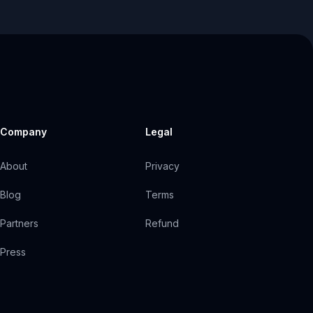
Company
Legal
About
Privacy
Blog
Terms
Partners
Refund
Press