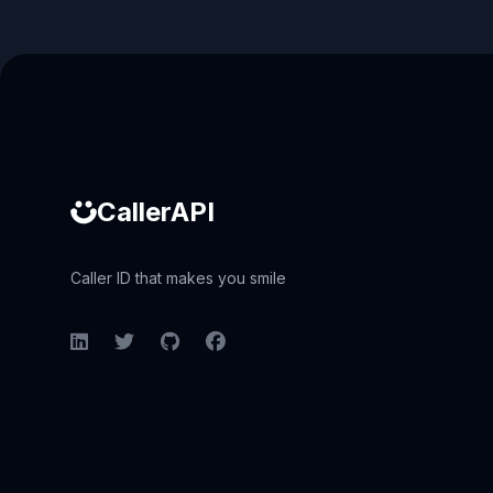
Caller ID API
CallerAPI
Caller ID that makes you smile
LinkedIn
Twitter
GitHub
Facebook