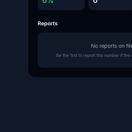
0%
0
Reports
No reports on fil
Be the first to report this number if th