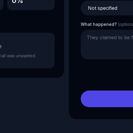
0%
What happened?
(option
e
e call was unwanted.