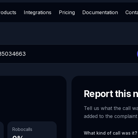
roducts
Integrations
Pricing
Documentation
Cont
Report this
Tell us what the call w
added to the complaint
Robocalls
What kind of call was it?