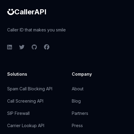
CallerAPI
Caller ID that makes you smile
LinkedIn
Twitter
GitHub
Facebook
Solutions
Company
Spam Call Blocking API
About
Call Screening API
Blog
SIP Firewall
Partners
Carrier Lookup API
Press