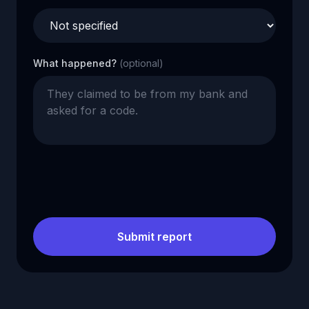
What happened?
(optional)
Submit report