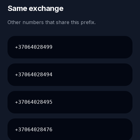
Same exchange
Other numbers that share this prefix.
+37064028499
+37064028494
+37064028495
+37064028476