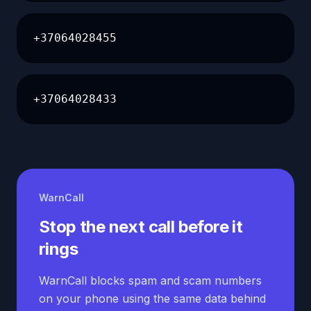
+37064028455
+37064028433
WarnCall
Stop the next call before it
rings
WarnCall blocks spam and scam numbers
on your phone using the same data behind