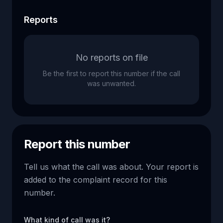
Reports
No reports on file
Be the first to report this number if the call
was unwanted.
Report this number
Tell us what the call was about. Your report is
added to the complaint record for this
number.
What kind of call was it?