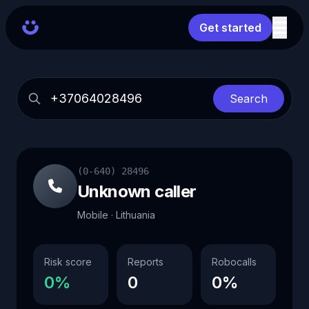
Get started
Search
(0-640) 28496
Unknown caller
Mobile · Lithuania
Risk score
Reports
Robocalls
0%
0
0%