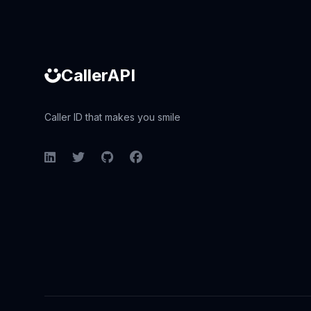
CallerAPI
Caller ID that makes you smile
LinkedIn
Twitter
GitHub
Facebook