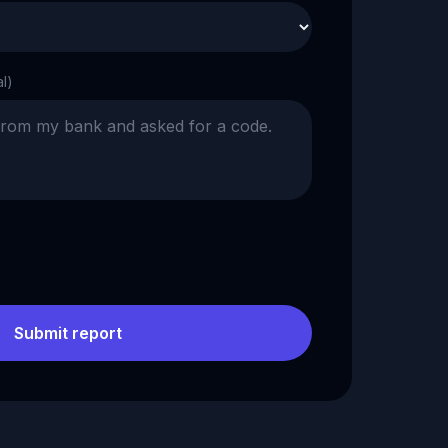
al)
Submit report