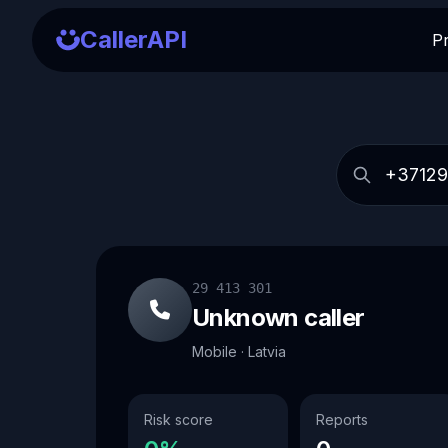
CallerAPI
P
29 413 301
Unknown caller
Mobile · Latvia
Risk score
Reports