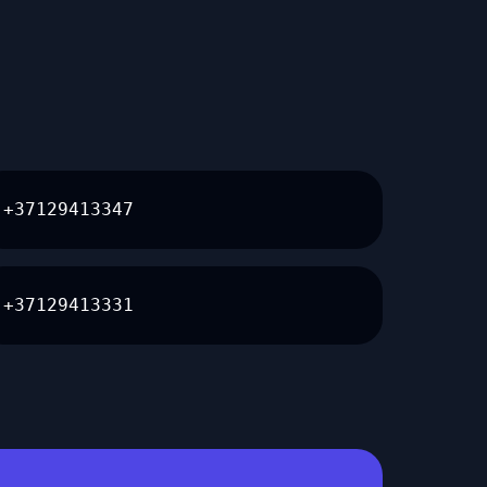
+37129413347
+37129413331