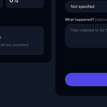
0%
What happened?
(option
e
e call was unwanted.