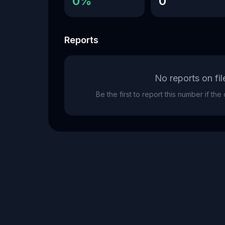
0%
0
Reports
No reports on fil
Be the first to report this number if th