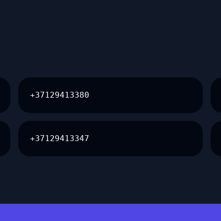
+37129413380
+37129413347