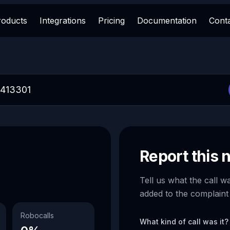
roducts
Integrations
Pricing
Documentation
Cont
Report this
Tell us what the call w
added to the complaint
Robocalls
What kind of call was it?