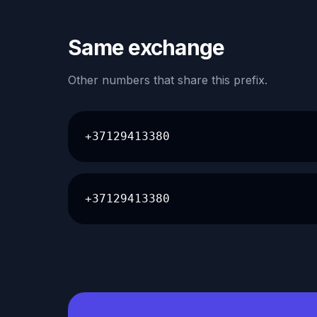
Same exchange
Other numbers that share this prefix.
+37129413380
+37129413380