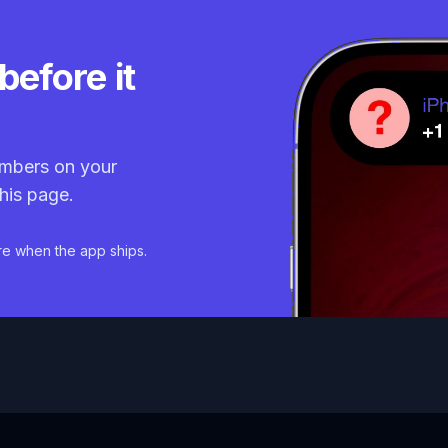
before it
mbers on your
his page.
re when the app ships.