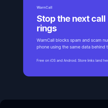
WarnCall
Stop the next call 
rings
WarnCall blocks spam and scam nu
phone using the same data behind t
Free on iOS and Android. Store links land he
Caller ID API