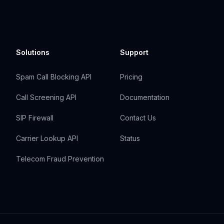
Solutions
Support
Spam Call Blocking API
Pricing
Call Screening API
Documentation
SIP Firewall
Contact Us
Carrier Lookup API
Status
Telecom Fraud Prevention