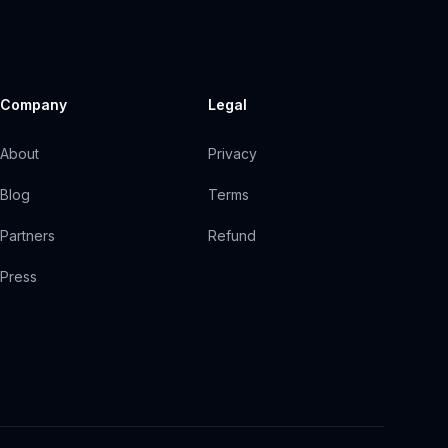
Company
Legal
About
Privacy
Blog
Terms
Partners
Refund
Press