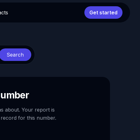
acts
Get started
Search
 number
as about. Your report is
 record for this number.