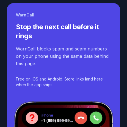
WarnCall
Stop the next call before it
rings
WarnCall blocks spam and scam numbers
on your phone using the same data behind
this page.
Free on iOS and Android. Store links land here
when the app ships.