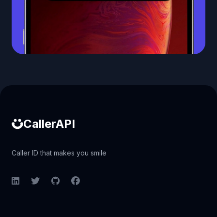
Caller ID API
CallerAPI
Caller ID that makes you smile
LinkedIn
Twitter
GitHub
Facebook