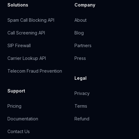
Solutions
Company
Spam Call Blocking API
About
Call Screening API
Blog
SIP Firewall
Partners
Carrier Lookup API
Press
Telecom Fraud Prevention
Legal
Support
Privacy
Pricing
Terms
Documentation
Refund
Contact Us