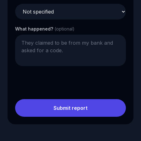
What happened?
(optional)
Submit report