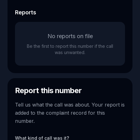
Reports
No reports on file
Be the first to report this number if the call
was unwanted.
Report this number
Tell us what the call was about. Your report is
added to the complaint record for this
number.
What kind of call was it?