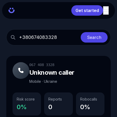
Get started
Search
067 408 3328
Unknown caller
Mobile · Ukraine
Risk score
Reports
Robocalls
0%
0
0%