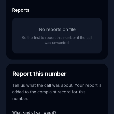
Reports
No reports on file
Be the first to report this number if the call
was unwanted.
Report this number
Tell us what the call was about. Your report is
added to the complaint record for this
number.
What kind of call was it?