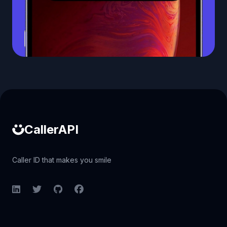
Caller ID API
CallerAPI
Caller ID that makes you smile
LinkedIn
Twitter
GitHub
Facebook