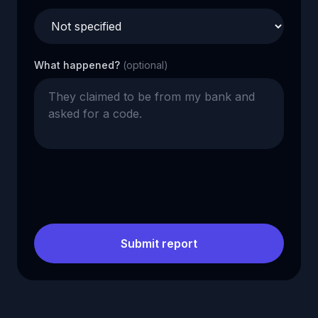
What happened?
(optional)
Submit report