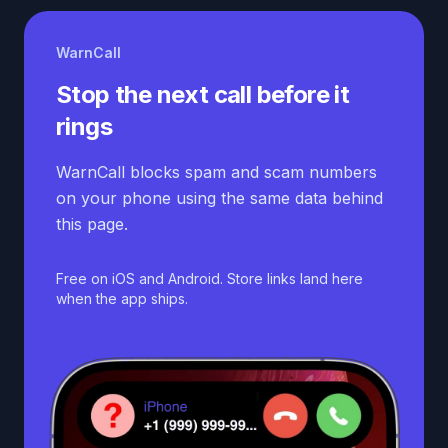
WarnCall
Stop the next call before it
rings
WarnCall blocks spam and scam numbers
on your phone using the same data behind
this page.
Free on iOS and Android. Store links land here
when the app ships.