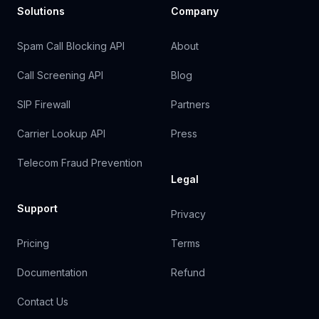
Solutions
Company
Spam Call Blocking API
About
Call Screening API
Blog
SIP Firewall
Partners
Carrier Lookup API
Press
Telecom Fraud Prevention
Legal
Support
Privacy
Pricing
Terms
Documentation
Refund
Contact Us