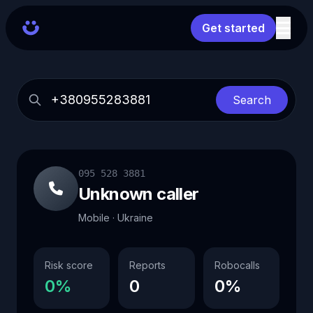
Get started
Search
095 528 3881
Unknown caller
Mobile · Ukraine
Risk score
Reports
Robocalls
0%
0
0%