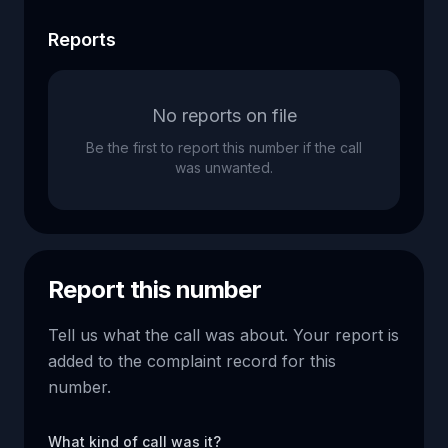
Reports
No reports on file
Be the first to report this number if the call
was unwanted.
Report this number
Tell us what the call was about. Your report is
added to the complaint record for this
number.
What kind of call was it?