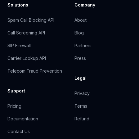
Solutions
Company
Spam Call Blocking API
About
Call Screening API
Blog
SIP Firewall
Partners
Carrier Lookup API
Press
Telecom Fraud Prevention
Legal
Support
Privacy
Pricing
Terms
Documentation
Refund
Contact Us