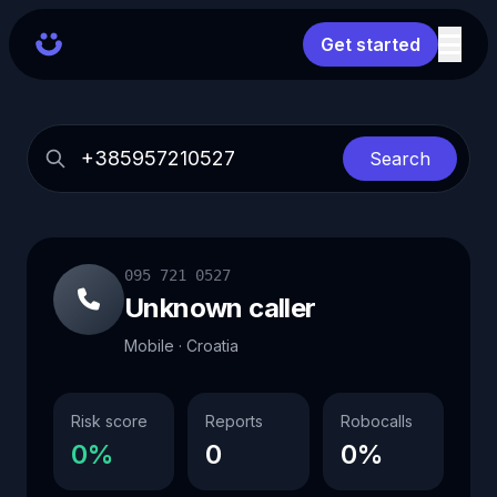
Get started
Search
095 721 0527
Unknown caller
Mobile · Croatia
Risk score
Reports
Robocalls
0%
0
0%