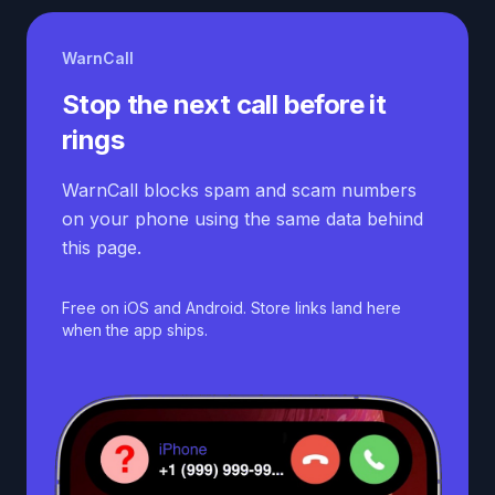
WarnCall
Stop the next call before it
rings
WarnCall blocks spam and scam numbers
on your phone using the same data behind
this page.
Free on iOS and Android. Store links land here
when the app ships.