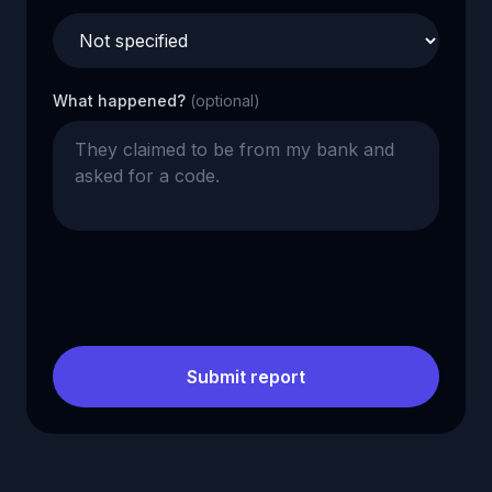
What happened?
(optional)
Submit report