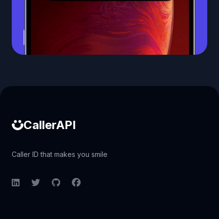
Caller ID API
CallerAPI
Caller ID that makes you smile
LinkedIn
Twitter
GitHub
Facebook