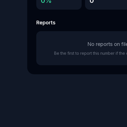
0%
0
Reports
No reports on fil
Be the first to report this number if th