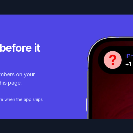
before it
mbers on your
his page.
re when the app ships.