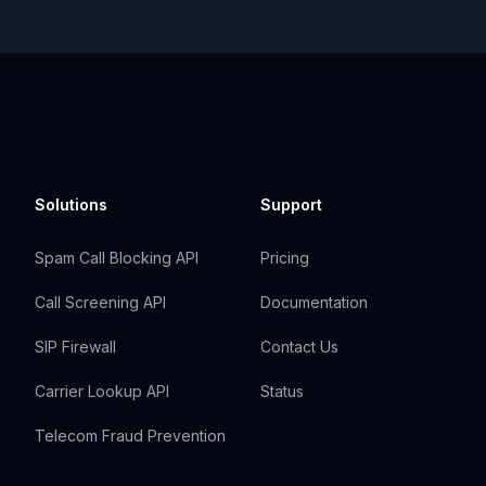
Solutions
Support
Spam Call Blocking API
Pricing
Call Screening API
Documentation
SIP Firewall
Contact Us
Carrier Lookup API
Status
Telecom Fraud Prevention