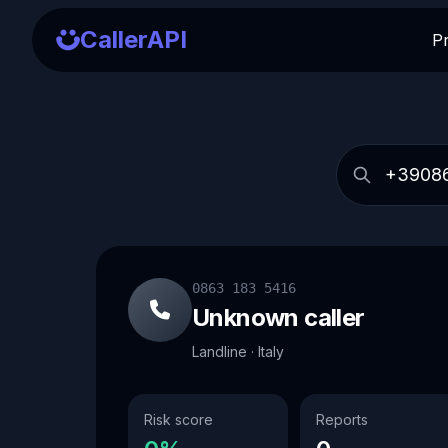
CallerAPI
P
0863 183 5416
Unknown caller
Landline · Italy
Risk score
Reports