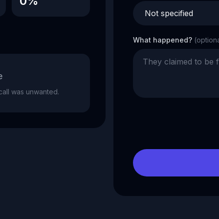
0%
What happened?
(option
e
e call was unwanted.