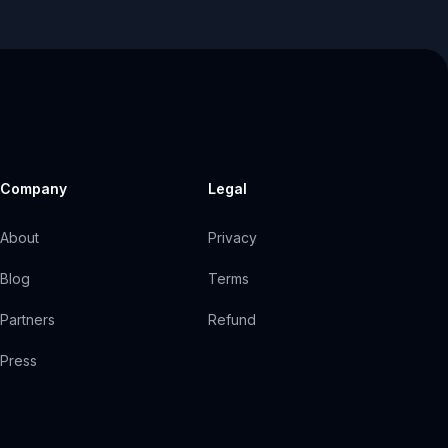
Company
Legal
About
Privacy
Blog
Terms
Partners
Refund
Press