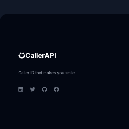
Caller ID API
CallerAPI
Caller ID that makes you smile
LinkedIn
Twitter
GitHub
Facebook