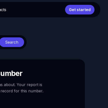
acts
Get started
Search
 number
as about. Your report is
 record for this number.