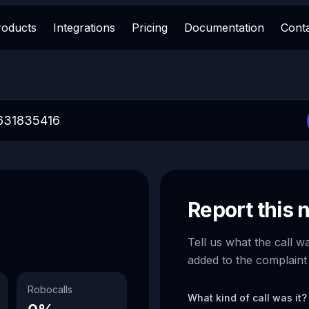
roducts
Integrations
Pricing
Documentation
Cont
Report this
Tell us what the call w
added to the complaint
Robocalls
What kind of call was it?