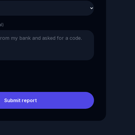
al)
Submit report