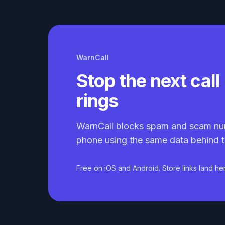
WarnCall
Stop the next call 
rings
WarnCall blocks spam and scam nu
phone using the same data behind t
Free on iOS and Android. Store links land he