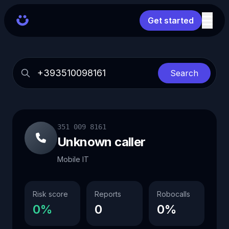
Get started
Search
351 009 8161
Unknown caller
Mobile IT
Risk score
Reports
Robocalls
0%
0
0%