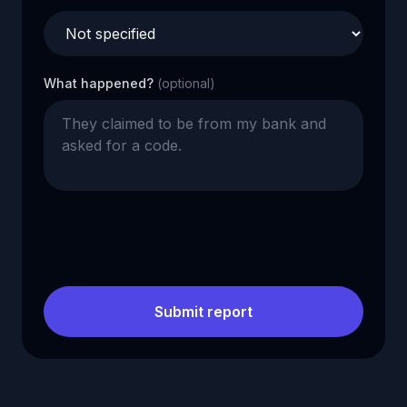
What happened?
(optional)
Submit report