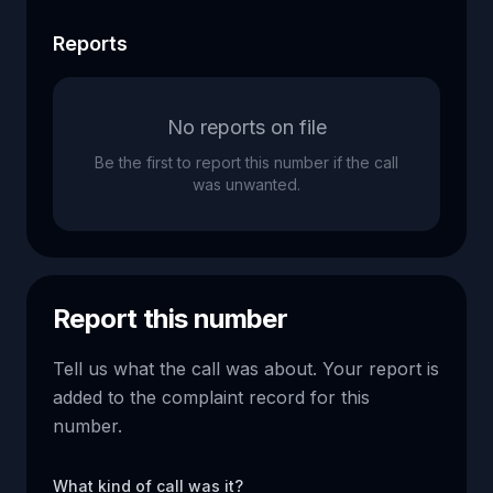
Reports
No reports on file
Be the first to report this number if the call
was unwanted.
Report this number
Tell us what the call was about. Your report is
added to the complaint record for this
number.
What kind of call was it?