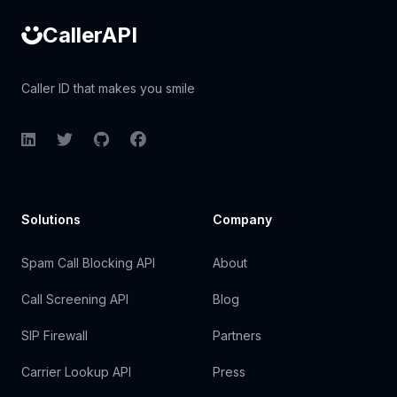
CallerAPI
Caller ID that makes you smile
LinkedIn
Twitter
GitHub
Facebook
Solutions
Company
Spam Call Blocking API
About
Call Screening API
Blog
SIP Firewall
Partners
Carrier Lookup API
Press