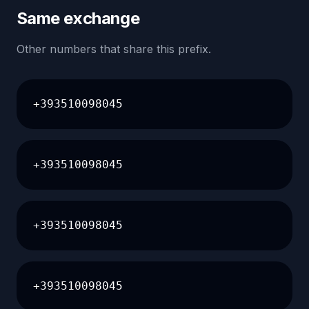
Same exchange
Other numbers that share this prefix.
+393510098045
+393510098045
+393510098045
+393510098045