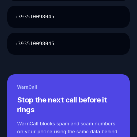
+393510098045
+393510098045
WarnCall
Stop the next call before it
rings
WarnCall blocks spam and scam numbers
on your phone using the same data behind