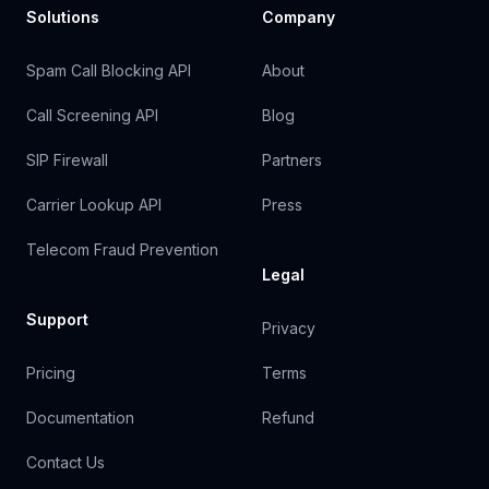
Solutions
Company
Spam Call Blocking API
About
Call Screening API
Blog
SIP Firewall
Partners
Carrier Lookup API
Press
Telecom Fraud Prevention
Legal
Support
Privacy
Pricing
Terms
Documentation
Refund
Contact Us