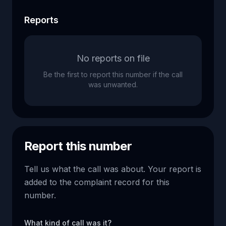
Reports
No reports on file
Be the first to report this number if the call
was unwanted.
Report this number
Tell us what the call was about. Your report is
added to the complaint record for this
number.
What kind of call was it?