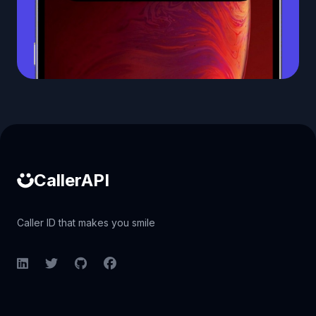
Caller ID API
CallerAPI
Caller ID that makes you smile
LinkedIn
Twitter
GitHub
Facebook