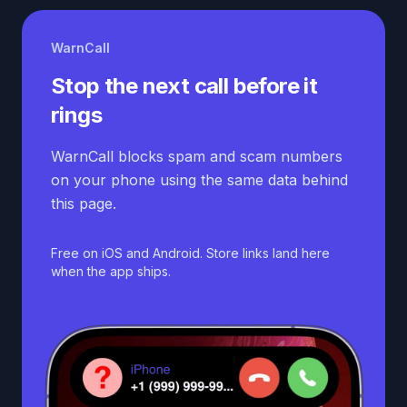
WarnCall
Stop the next call before it
rings
WarnCall blocks spam and scam numbers
on your phone using the same data behind
this page.
Free on iOS and Android. Store links land here
when the app ships.