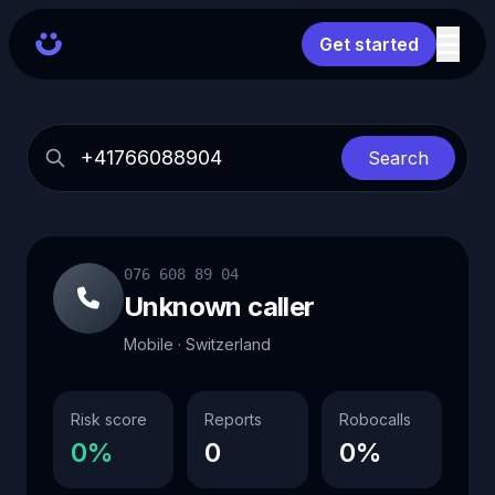
Get started
Search
076 608 89 04
Unknown caller
Mobile · Switzerland
Risk score
Reports
Robocalls
0%
0
0%