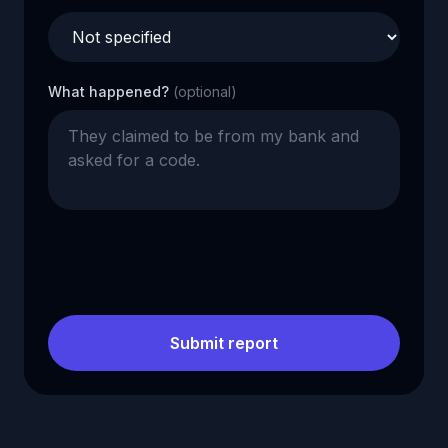
What happened?
(optional)
Submit report