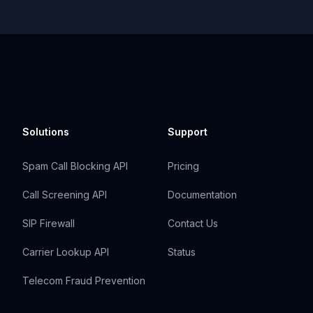
Solutions
Support
Spam Call Blocking API
Pricing
Call Screening API
Documentation
SIP Firewall
Contact Us
Carrier Lookup API
Status
Telecom Fraud Prevention