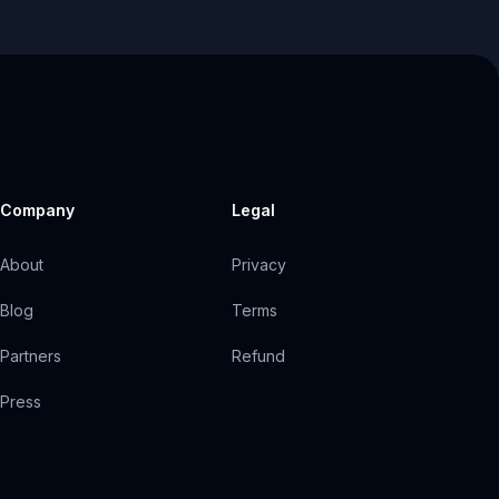
Company
Legal
About
Privacy
Blog
Terms
Partners
Refund
Press