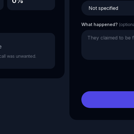
0%
What happened?
(option
e
e call was unwanted.