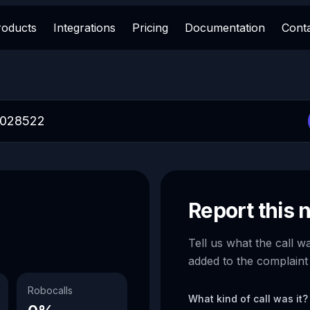
roducts
Integrations
Pricing
Documentation
Cont
Report this
Tell us what the call w
added to the complaint
Robocalls
What kind of call was it?