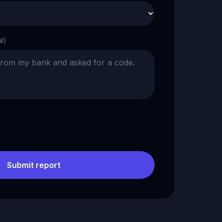
al)
Submit report