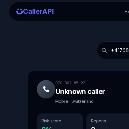
CallerAPI
P
076 802 85 22
Unknown caller
Mobile · Switzerland
Risk score
Reports