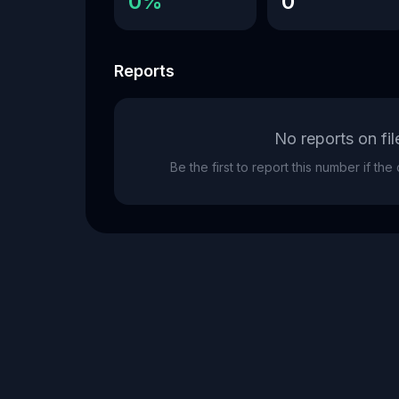
0%
0
Reports
No reports on fil
Be the first to report this number if th