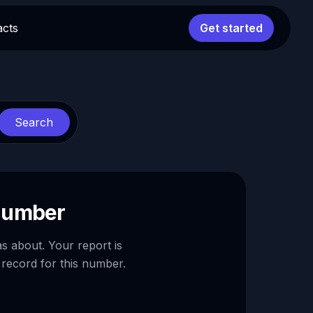
acts
Get started
Search
 number
as about. Your report is
 record for this number.