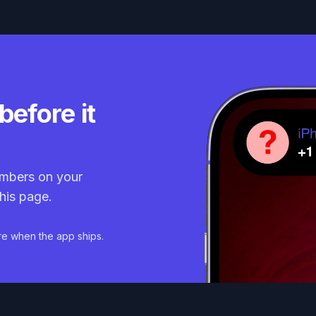
before it
mbers on your
his page.
re when the app ships.