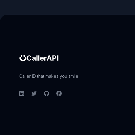
Caller ID API
CallerAPI
Caller ID that makes you smile
LinkedIn
Twitter
GitHub
Facebook