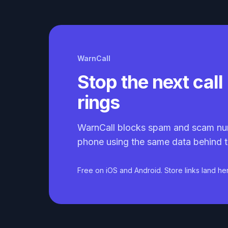
WarnCall
Stop the next call 
rings
WarnCall blocks spam and scam nu
phone using the same data behind t
Free on iOS and Android. Store links land he