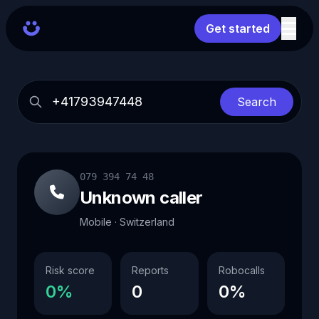
Get started
Search
079 394 74 48
Unknown caller
Mobile · Switzerland
Risk score
Reports
Robocalls
0%
0
0%