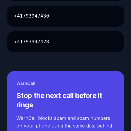
+41793947430
+41793947428
WarnCall
Stop the next call before it
rings
WarnCall blocks spam and scam numbers
on your phone using the same data behind