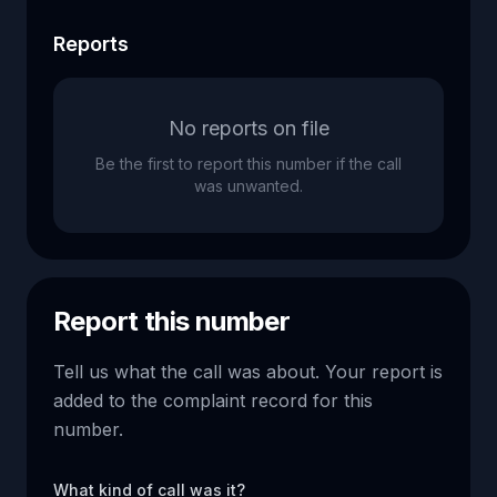
Reports
No reports on file
Be the first to report this number if the call
was unwanted.
Report this number
Tell us what the call was about. Your report is
added to the complaint record for this
number.
What kind of call was it?