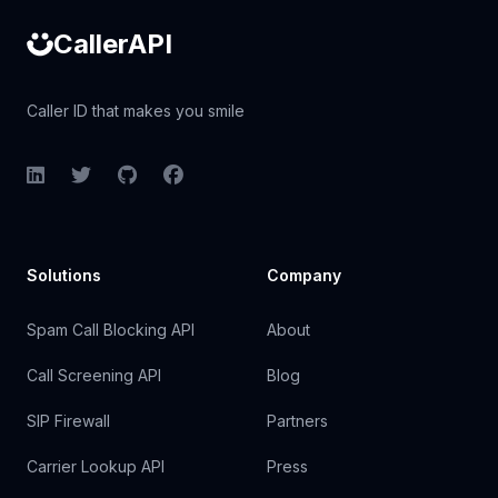
CallerAPI
Caller ID that makes you smile
LinkedIn
Twitter
GitHub
Facebook
Solutions
Company
Spam Call Blocking API
About
Call Screening API
Blog
SIP Firewall
Partners
Carrier Lookup API
Press