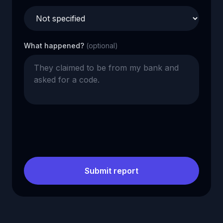
What happened?
(optional)
Submit report