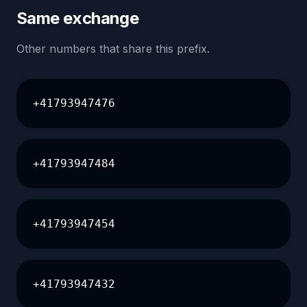
Same exchange
Other numbers that share this prefix.
+41793947476
+41793947484
+41793947454
+41793947432