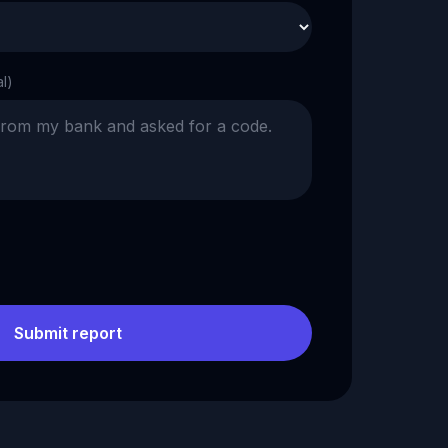
al)
Submit report