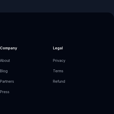
Company
Legal
About
Privacy
Blog
Terms
Partners
Refund
Press