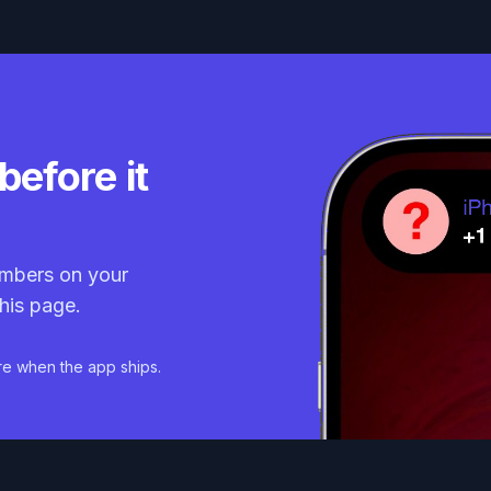
before it
mbers on your
his page.
re when the app ships.