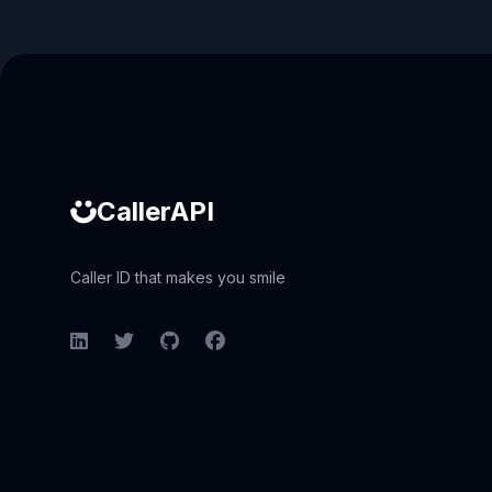
Caller ID API
CallerAPI
Caller ID that makes you smile
LinkedIn
Twitter
GitHub
Facebook