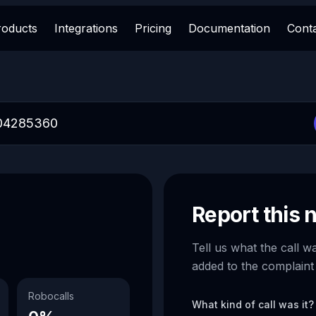
roducts
Integrations
Pricing
Documentation
Cont
Report this
Tell us what the call w
added to the complaint
Robocalls
What kind of call was it?