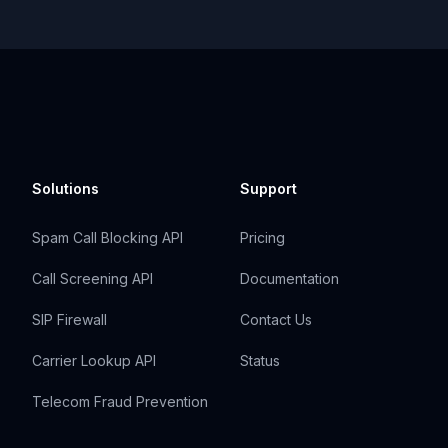
Solutions
Support
Spam Call Blocking API
Pricing
Call Screening API
Documentation
SIP Firewall
Contact Us
Carrier Lookup API
Status
Telecom Fraud Prevention