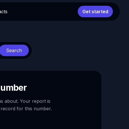
acts
Get started
Search
 number
as about. Your report is
 record for this number.