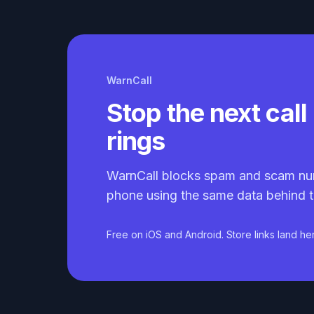
WarnCall
Stop the next call 
rings
WarnCall blocks spam and scam nu
phone using the same data behind t
Free on iOS and Android. Store links land he