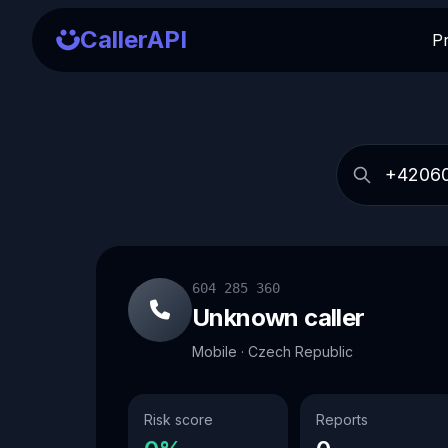
CallerAPI
P
604 285 360
Unknown caller
Mobile · Czech Republic
Risk score
Reports