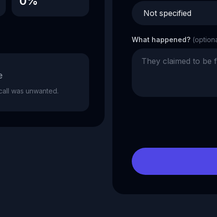
0%
What happened?
(option
e
e call was unwanted.