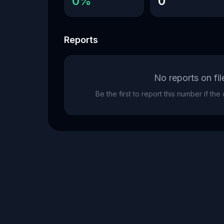
0%
0
Reports
No reports on fil
Be the first to report this number if th