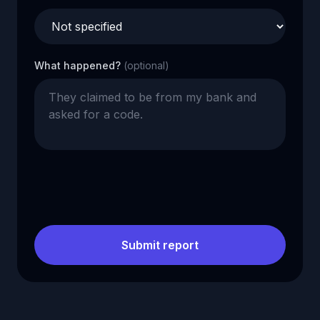
What happened?
(optional)
Submit report