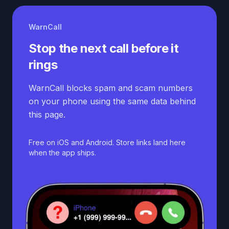
WarnCall
Stop the next call before it
rings
WarnCall blocks spam and scam numbers
on your phone using the same data behind
this page.
Free on iOS and Android. Store links land here
when the app ships.