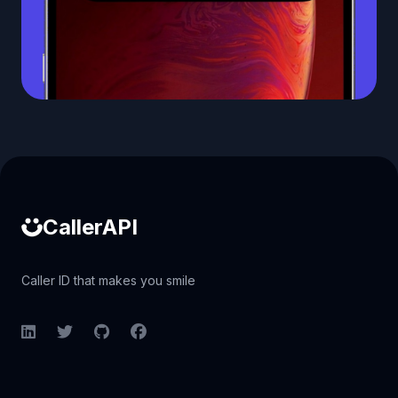
Caller ID API
CallerAPI
Caller ID that makes you smile
LinkedIn
Twitter
GitHub
Facebook