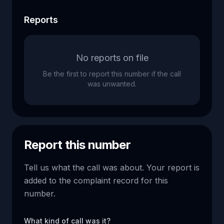
Reports
No reports on file
Be the first to report this number if the call
was unwanted.
Report this number
Tell us what the call was about. Your report is
added to the complaint record for this
number.
What kind of call was it?