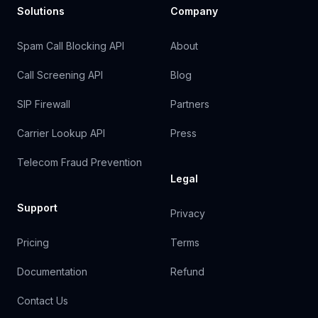
Solutions
Company
Spam Call Blocking API
About
Call Screening API
Blog
SIP Firewall
Partners
Carrier Lookup API
Press
Telecom Fraud Prevention
Legal
Support
Privacy
Pricing
Terms
Documentation
Refund
Contact Us