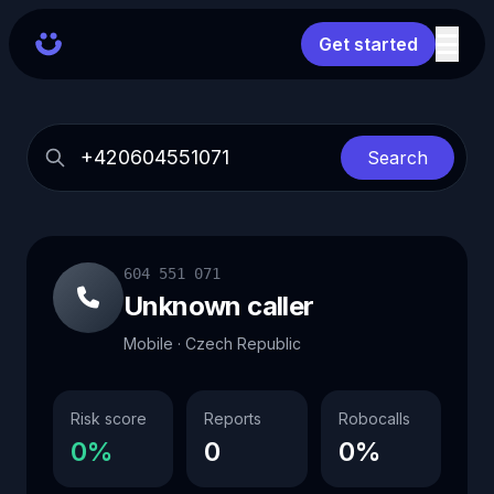
Get started
Search
604 551 071
Unknown caller
Mobile · Czech Republic
Risk score
Reports
Robocalls
0%
0
0%