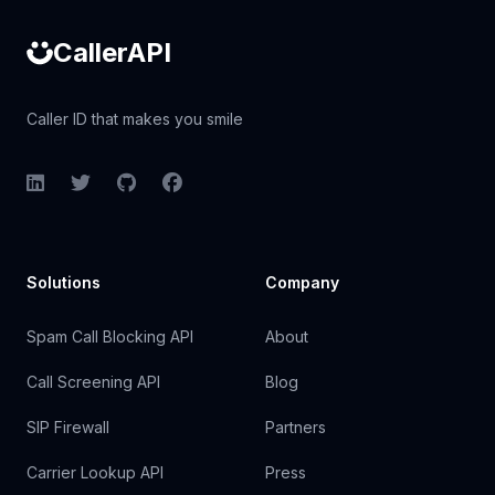
CallerAPI
Caller ID that makes you smile
LinkedIn
Twitter
GitHub
Facebook
Solutions
Company
Spam Call Blocking API
About
Call Screening API
Blog
SIP Firewall
Partners
Carrier Lookup API
Press