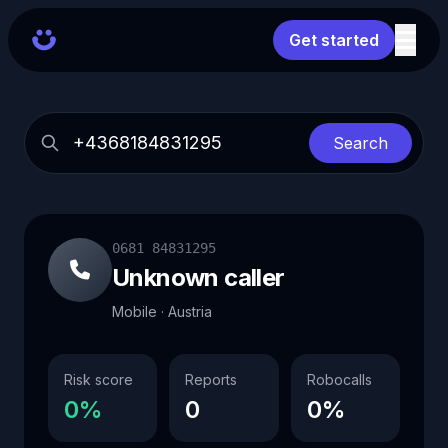
Get started
Search
0681 84831295
Unknown caller
Mobile · Austria
Risk score
Reports
Robocalls
0%
0
0%