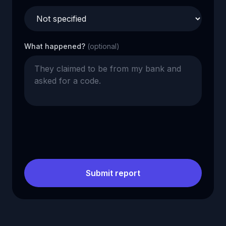
What happened?
(optional)
Submit report