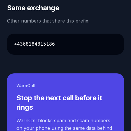
Same exchange
Other numbers that share this prefix.
+4368184815186
WarnCall
Stop the next call before it
rings
WarnCall blocks spam and scam numbers
on your phone using the same data behind