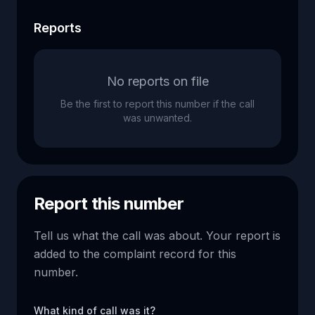
Reports
No reports on file
Be the first to report this number if the call
was unwanted.
Report this number
Tell us what the call was about. Your report is
added to the complaint record for this
number.
What kind of call was it?