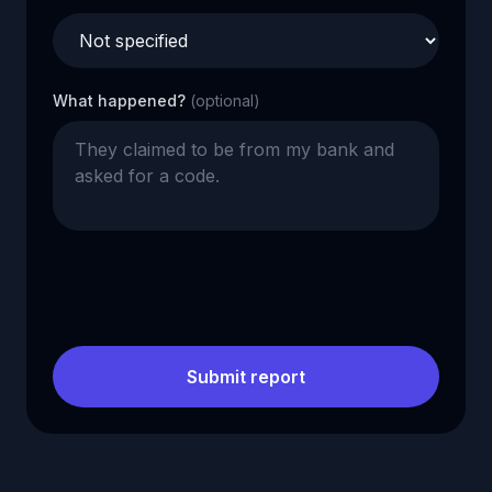
What happened?
(optional)
Submit report