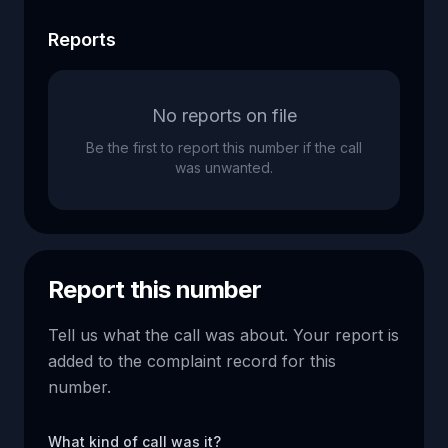
Reports
No reports on file
Be the first to report this number if the call
was unwanted.
Report this number
Tell us what the call was about. Your report is
added to the complaint record for this
number.
What kind of call was it?