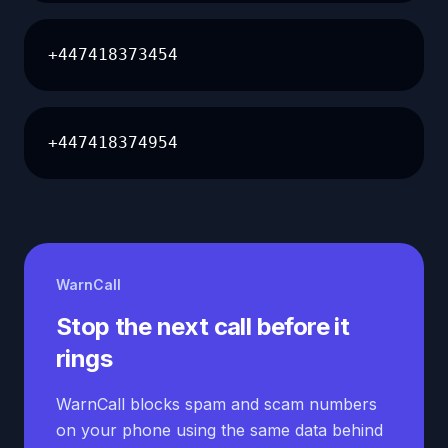
+447418373454
+447418374954
WarnCall
Stop the next call before it
rings
WarnCall blocks spam and scam numbers
on your phone using the same data behind