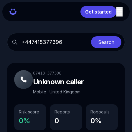
Get started
Search
07418 377396
Unknown caller
Mobile · United Kingdom
Risk score
Reports
Robocalls
0%
0
0%