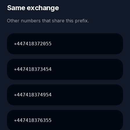
Same exchange
Other numbers that share this prefix.
+447418372055
+447418373454
+447418374954
+447418376355