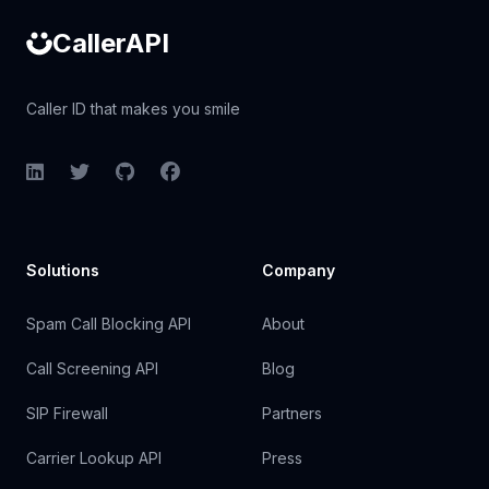
CallerAPI
Caller ID that makes you smile
LinkedIn
Twitter
GitHub
Facebook
Solutions
Company
Spam Call Blocking API
About
Call Screening API
Blog
SIP Firewall
Partners
Carrier Lookup API
Press