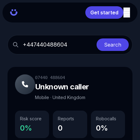
Get started
Search
07440 488604
Unknown caller
Mobile · United Kingdom
Risk score
Reports
Robocalls
0%
0
0%