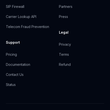
SIP Firewall
Partners
Carrier Lookup API
Press
Telecom Fraud Prevention
Legal
Support
Privacy
Pricing
Terms
Documentation
Refund
Contact Us
Status