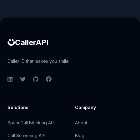
Caller ID API
CallerAPI
Caller ID that makes you smile
LinkedIn
Twitter
GitHub
Facebook
Solutions
Company
Spam Call Blocking API
About
Call Screening API
Blog