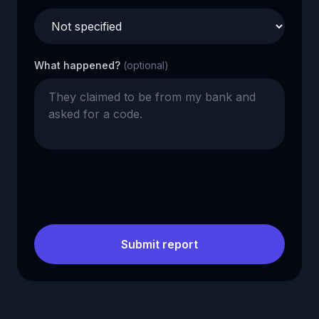
What happened?
(optional)
Submit report