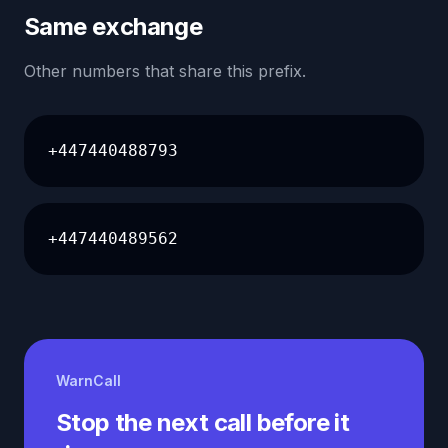
Same exchange
Other numbers that share this prefix.
+447440488793
+447440489562
WarnCall
Stop the next call before it