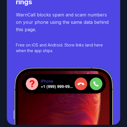
rings
WarnCall blocks spam and scam numbers
on your phone using the same data behind
this page.
Free on iOS and Android. Store links land here
when the app ships.