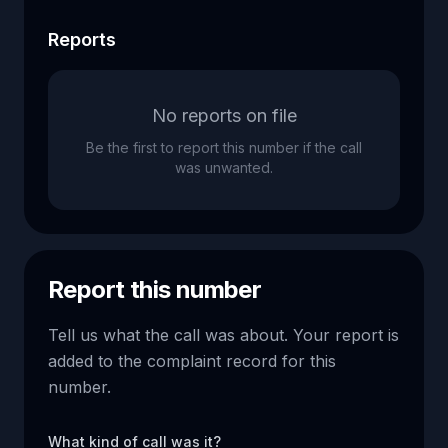
Reports
No reports on file
Be the first to report this number if the call
was unwanted.
Report this number
Tell us what the call was about. Your report is
added to the complaint record for this
number.
What kind of call was it?