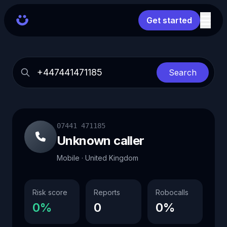
Get started
Search
07441 471185
Unknown caller
Mobile · United Kingdom
Risk score
Reports
Robocalls
0%
0
0%