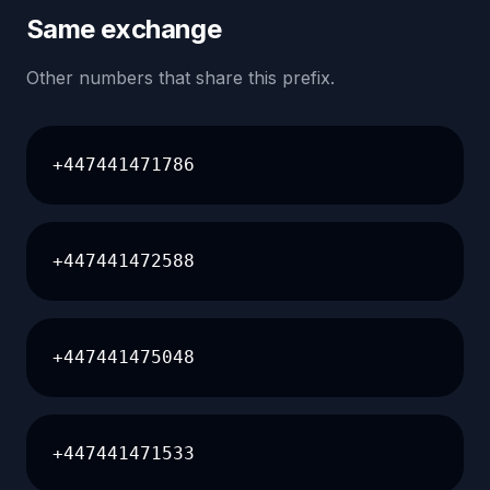
Same exchange
Other numbers that share this prefix.
+447441471786
+447441472588
+447441475048
+447441471533