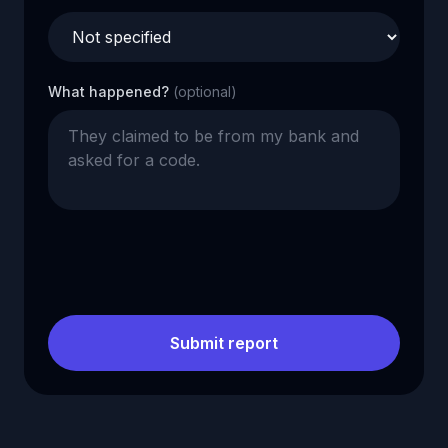
What happened?
(optional)
Submit report