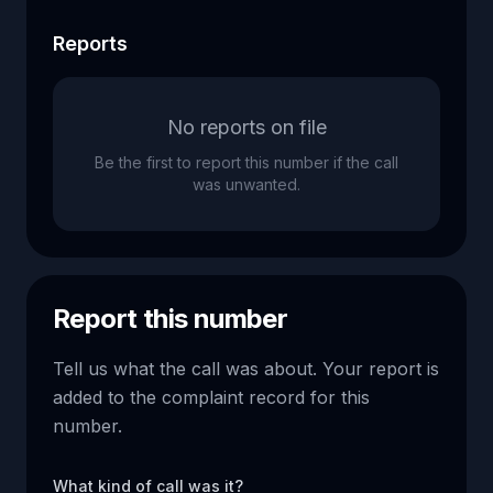
Reports
No reports on file
Be the first to report this number if the call
was unwanted.
Report this number
Tell us what the call was about. Your report is
added to the complaint record for this
number.
What kind of call was it?