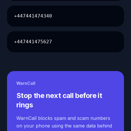
+447441474340
+447441475627
WarnCall
Stop the next call before it
rings
WarnCall blocks spam and scam numbers
on your phone using the same data behind