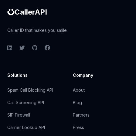
CallerAPI
Caller ID that makes you smile
LinkedIn
Twitter
GitHub
Facebook
Solutions
Company
Spam Call Blocking API
About
Call Screening API
Blog
SIP Firewall
Partners
Carrier Lookup API
Press