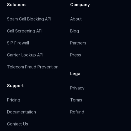
Solutions
Company
Spam Call Blocking API
About
Call Screening API
Blog
SIP Firewall
Partners
Carrier Lookup API
Press
Telecom Fraud Prevention
Legal
Support
Privacy
Pricing
Terms
Documentation
Refund
Contact Us