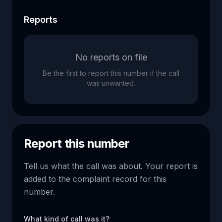
Reports
No reports on file
Be the first to report this number if the call
was unwanted.
Report this number
Tell us what the call was about. Your report is
added to the complaint record for this
number.
What kind of call was it?