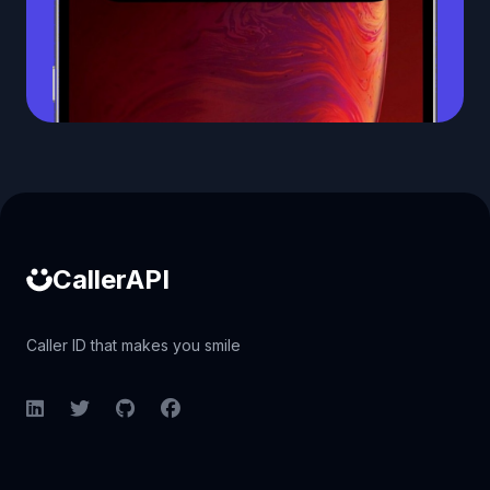
Caller ID API
CallerAPI
Caller ID that makes you smile
LinkedIn
Twitter
GitHub
Facebook