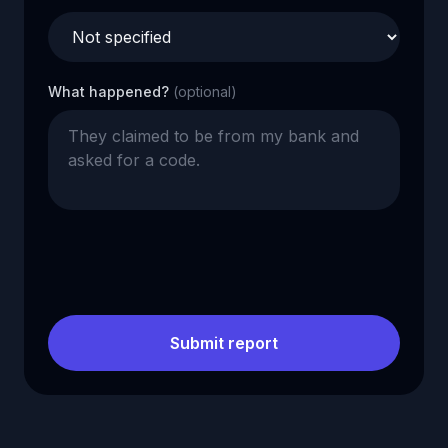
What happened?
(optional)
Submit report