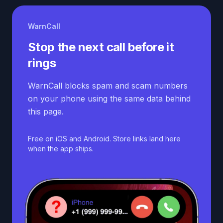
WarnCall
Stop the next call before it
rings
WarnCall blocks spam and scam numbers
on your phone using the same data behind
this page.
Free on iOS and Android. Store links land here
when the app ships.