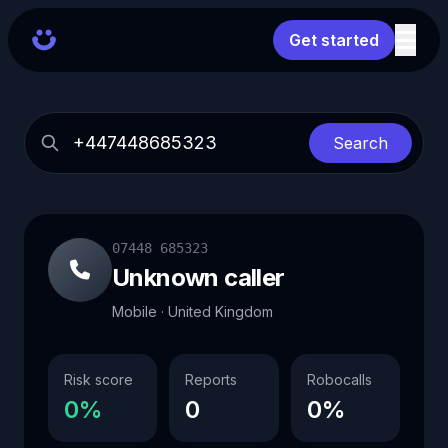
Get started
Search
07448 685323
Unknown caller
Mobile · United Kingdom
Risk score
Reports
Robocalls
0%
0
0%