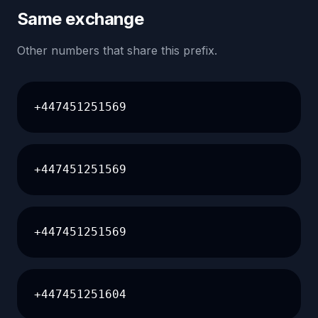
Same exchange
Other numbers that share this prefix.
+447451251569
+447451251569
+447451251569
+447451251604