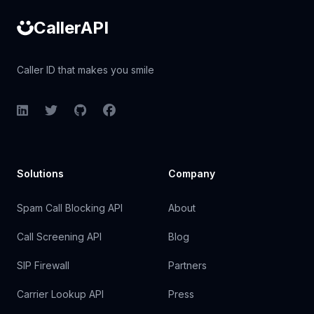
CallerAPI
Caller ID that makes you smile
LinkedIn
Twitter
GitHub
Facebook
Solutions
Company
Spam Call Blocking API
About
Call Screening API
Blog
SIP Firewall
Partners
Carrier Lookup API
Press