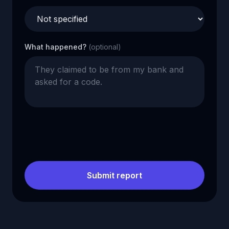
What happened?
(optional)
Submit report