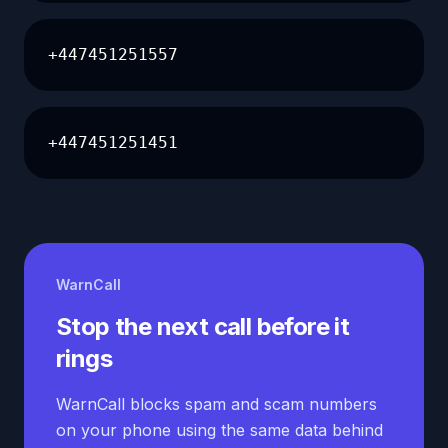
+447451251557
+447451251451
WarnCall
Stop the next call before it
rings
WarnCall blocks spam and scam numbers
on your phone using the same data behind