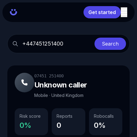
Get started
Search
07451 251400
Unknown caller
Mobile · United Kingdom
Risk score
Reports
Robocalls
0%
0
0%