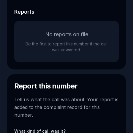
Reports
No reports on file
Be the first to report this number if the call
was unwanted.
Report this number
Tell us what the call was about. Your report is
added to the complaint record for this
number.
What kind of call was it?