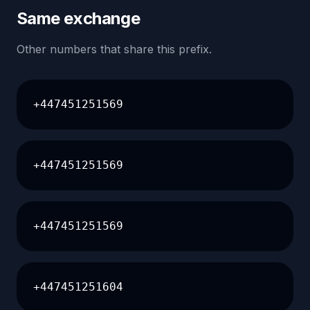
Same exchange
Other numbers that share this prefix.
+447451251569
+447451251569
+447451251569
+447451251604