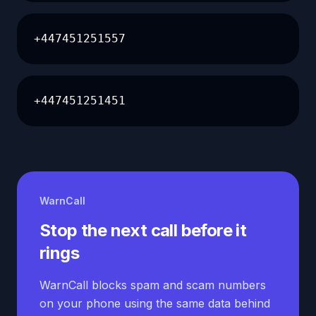
+447451251557
+447451251451
WarnCall
Stop the next call before it
rings
WarnCall blocks spam and scam numbers
on your phone using the same data behind