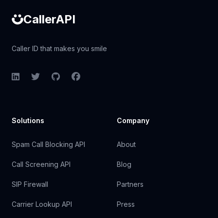
CallerAPI
Caller ID that makes you smile
LinkedIn
Twitter
GitHub
Facebook
Solutions
Company
Spam Call Blocking API
About
Call Screening API
Blog
SIP Firewall
Partners
Carrier Lookup API
Press