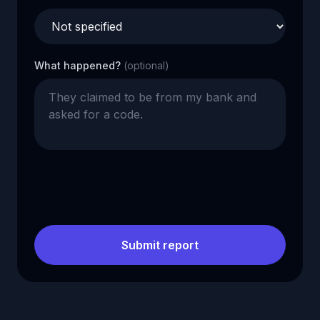
What happened?
(optional)
Submit report