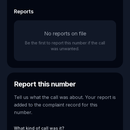
Reports
No reports on file
Be the first to report this number if the call
was unwanted.
Report this number
Tell us what the call was about. Your report is
added to the complaint record for this
number.
What kind of call was it?