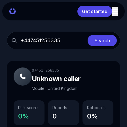
Get started
Search
07451 256335
Unknown caller
Mobile · United Kingdom
Risk score
Reports
Robocalls
0%
0
0%