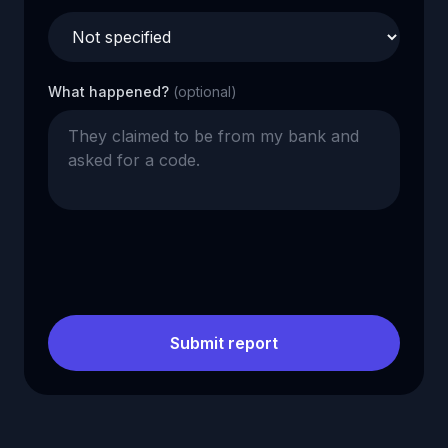
What happened?
(optional)
Submit report