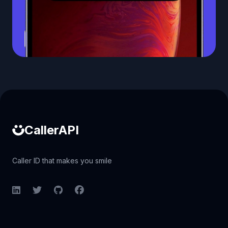
Caller ID API
CallerAPI
Caller ID that makes you smile
LinkedIn
Twitter
GitHub
Facebook