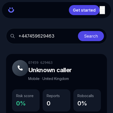
Get started
Search
07459 629463
Unknown caller
Mobile · United Kingdom
Risk score
Reports
Robocalls
0%
0
0%