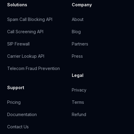
Solutions
Company
Spam Call Blocking API
About
Call Screening API
Blog
SIP Firewall
Partners
Carrier Lookup API
Press
Telecom Fraud Prevention
Legal
Support
Privacy
Pricing
Terms
Documentation
Refund
Contact Us