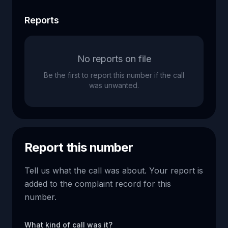
Reports
No reports on file
Be the first to report this number if the call
was unwanted.
Report this number
Tell us what the call was about. Your report is
added to the complaint record for this
number.
What kind of call was it?