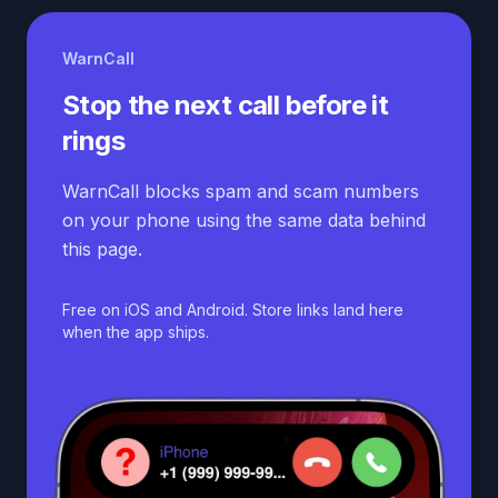
WarnCall
Stop the next call before it
rings
WarnCall blocks spam and scam numbers
on your phone using the same data behind
this page.
Free on iOS and Android. Store links land here
when the app ships.