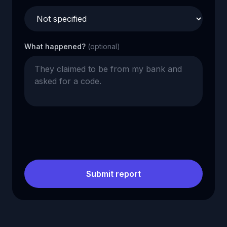
What happened?
(optional)
Submit report