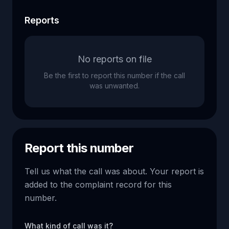
Reports
No reports on file
Be the first to report this number if the call
was unwanted.
Report this number
Tell us what the call was about. Your report is
added to the complaint record for this
number.
What kind of call was it?