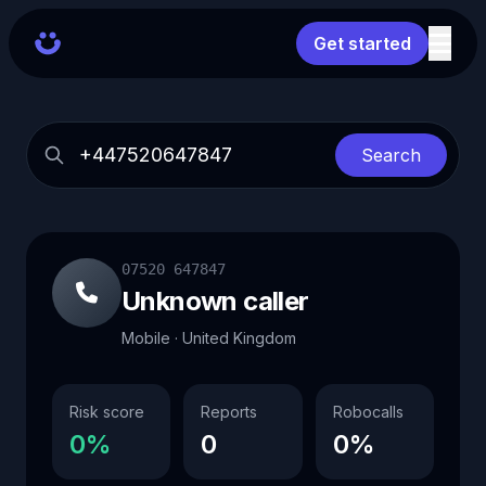
Get started
Search
07520 647847
Unknown caller
Mobile · United Kingdom
Risk score
Reports
Robocalls
0%
0
0%