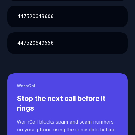
+447520649606
+447520649556
WarnCall
Stop the next call before it
rings
WarnCall blocks spam and scam numbers
on your phone using the same data behind