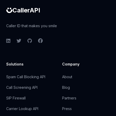
CallerAPI
Caller ID that makes you smile
LinkedIn
Twitter
GitHub
Facebook
Solutions
Company
Spam Call Blocking API
About
Call Screening API
Blog
SIP Firewall
Partners
Carrier Lookup API
Press