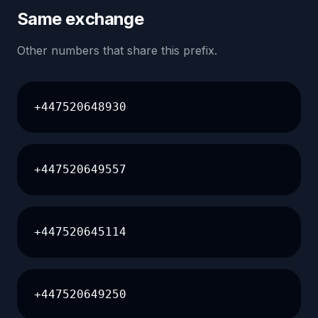
Same exchange
Other numbers that share this prefix.
+447520648930
+447520649557
+447520645114
+447520649250