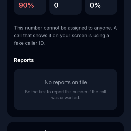
90%
0
0%
This number cannot be assigned to anyone. A
call that shows it on your screen is using a
fake caller ID.
Reports
No reports on file
Be the first to report this number if the call
was unwanted.