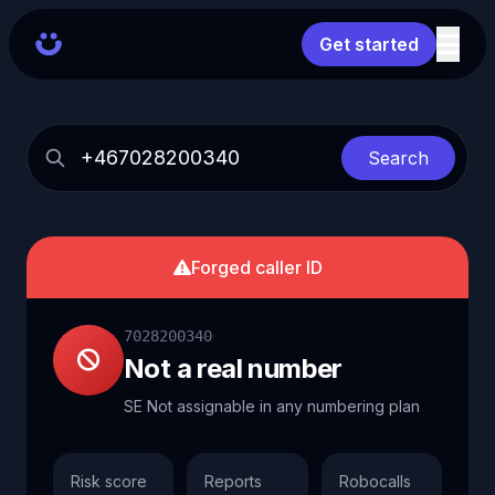
Get started
Search
Forged caller ID
7028200340
Not a real number
SE Not assignable in any numbering plan
Risk score
Reports
Robocalls