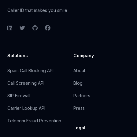
Caller ID that makes you smile
LinkedIn
Twitter
GitHub
Facebook
Solutions
Company
Spam Call Blocking API
About
Call Screening API
Blog
SIP Firewall
Partners
Carrier Lookup API
Press
Telecom Fraud Prevention
Legal