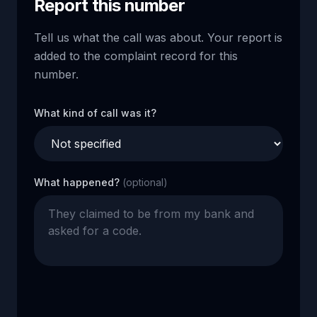
Report this number
Tell us what the call was about. Your report is
added to the complaint record for this
number.
What kind of call was it?
What happened?
(optional)