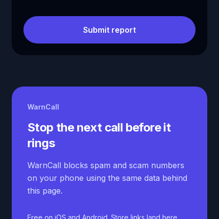
Submit report
WarnCall
Stop the next call before it
rings
WarnCall blocks spam and scam numbers
on your phone using the same data behind
this page.
Free on iOS and Android. Store links land here