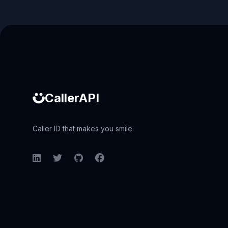
Caller ID API
CallerAPI
Caller ID that makes you smile
LinkedIn
Twitter
GitHub
Facebook