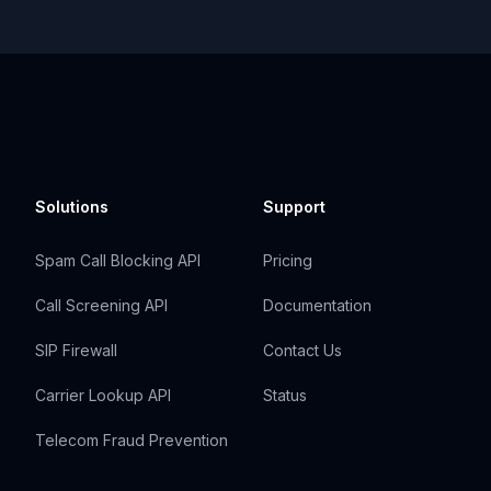
Solutions
Support
Spam Call Blocking API
Pricing
Call Screening API
Documentation
SIP Firewall
Contact Us
Carrier Lookup API
Status
Telecom Fraud Prevention