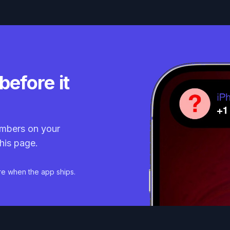
before it
mbers on your
his page.
re when the app ships.