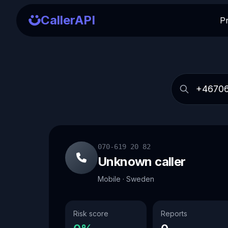
CallerAPI
P
070-619 20 82
Unknown caller
Mobile · Sweden
Risk score
Reports