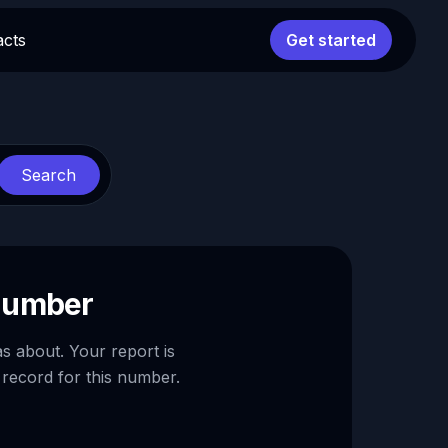
acts
Get started
Search
 number
as about. Your report is
 record for this number.