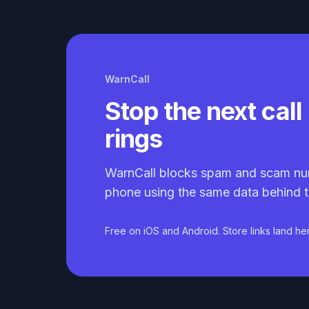
WarnCall
Stop the next call 
rings
WarnCall blocks spam and scam nu
phone using the same data behind t
Free on iOS and Android. Store links land he