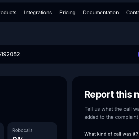
roducts
Integrations
Pricing
Documentation
Cont
Report this
Tell us what the call w
added to the complaint
Robocalls
What kind of call was it?