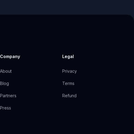
Company
Legal
About
Privacy
Blog
Terms
Partners
Refund
Press