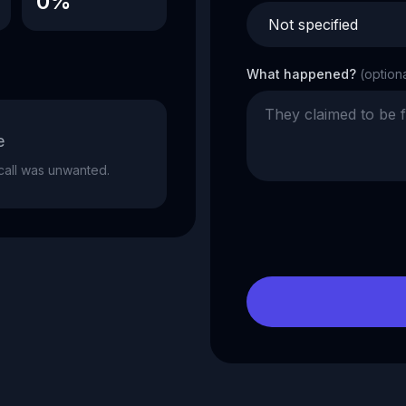
0%
What happened?
(option
e
e call was unwanted.