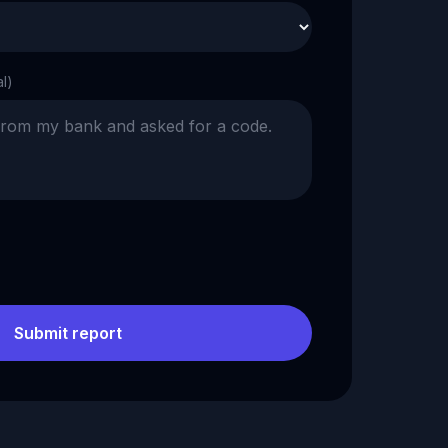
al)
Submit report