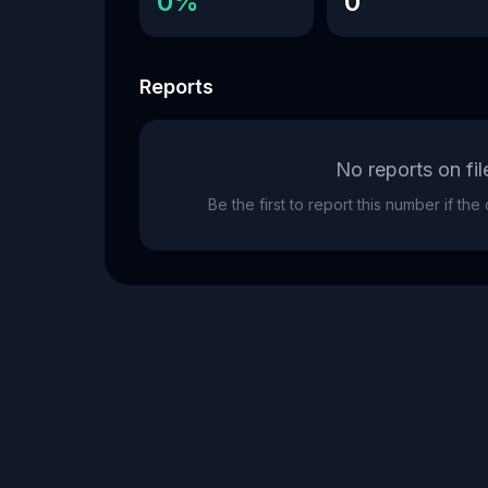
0%
0
Reports
No reports on fil
Be the first to report this number if th