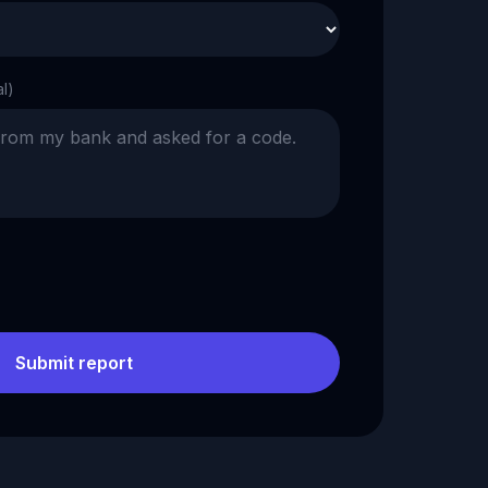
al)
Submit report