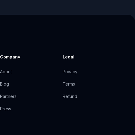
Company
Legal
About
Privacy
Blog
Terms
Partners
Refund
Press