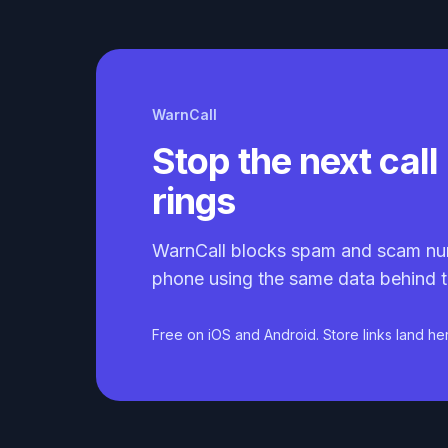
WarnCall
Stop the next call 
rings
WarnCall blocks spam and scam nu
phone using the same data behind t
Free on iOS and Android. Store links land he