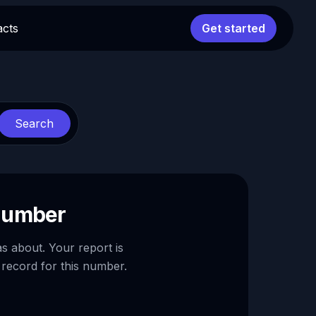
acts
Get started
Search
 number
as about. Your report is
 record for this number.