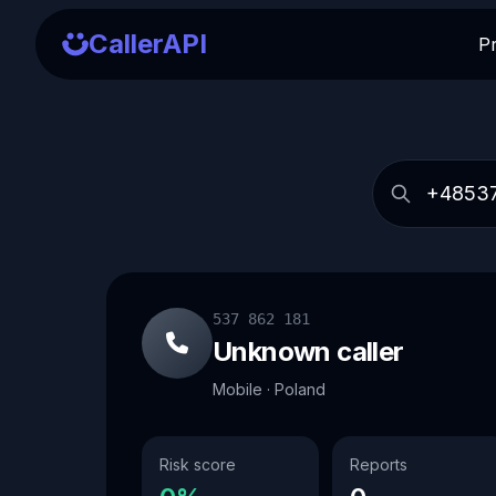
CallerAPI
P
537 862 181
Unknown caller
Mobile · Poland
Risk score
Reports