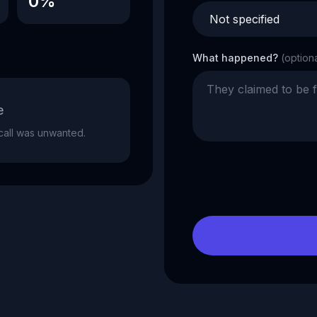
0%
What happened?
(option
e
e call was unwanted.