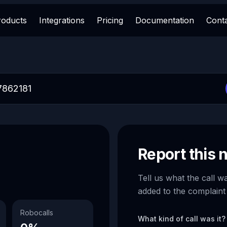
roducts
Integrations
Pricing
Documentation
Cont
Report this
Tell us what the call w
added to the complaint
Robocalls
What kind of call was it?