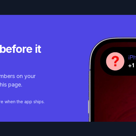
before it
mbers on your
his page.
re when the app ships.