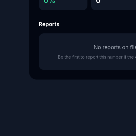
0%
0
Reports
No reports on fil
Be the first to report this number if th