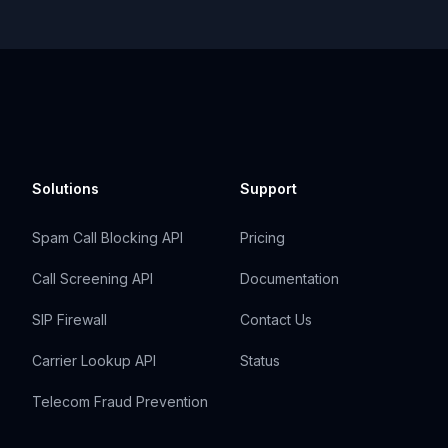
Solutions
Support
Spam Call Blocking API
Pricing
Call Screening API
Documentation
SIP Firewall
Contact Us
Carrier Lookup API
Status
Telecom Fraud Prevention