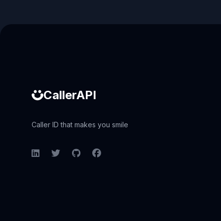
Caller ID API
CallerAPI
Caller ID that makes you smile
LinkedIn
Twitter
GitHub
Facebook