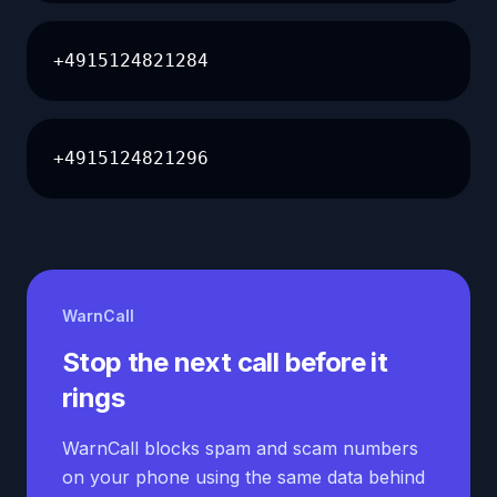
+4915124821284
+4915124821296
WarnCall
Stop the next call before it
rings
WarnCall blocks spam and scam numbers
on your phone using the same data behind