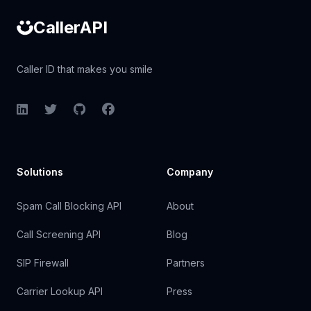
CallerAPI
Caller ID that makes you smile
LinkedIn
Twitter
GitHub
Facebook
Solutions
Company
Spam Call Blocking API
About
Call Screening API
Blog
SIP Firewall
Partners
Carrier Lookup API
Press