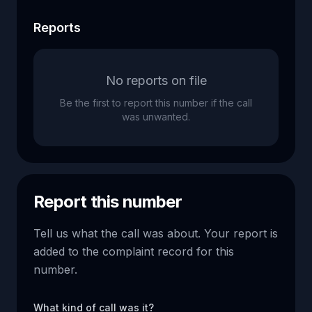
Reports
No reports on file
Be the first to report this number if the call
was unwanted.
Report this number
Tell us what the call was about. Your report is
added to the complaint record for this
number.
What kind of call was it?