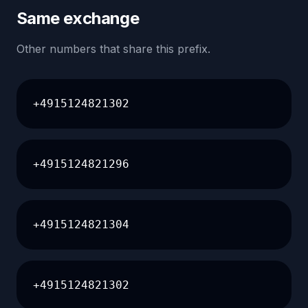
Same exchange
Other numbers that share this prefix.
+4915124821302
+4915124821296
+4915124821304
+4915124821302