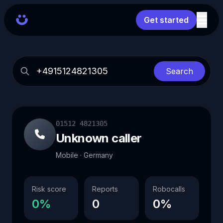
Get started
Search
01512 4821305
Unknown caller
Mobile · Germany
Risk score
Reports
Robocalls
0%
0
0%