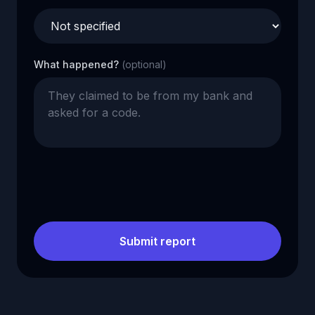
What happened?
(optional)
Submit report