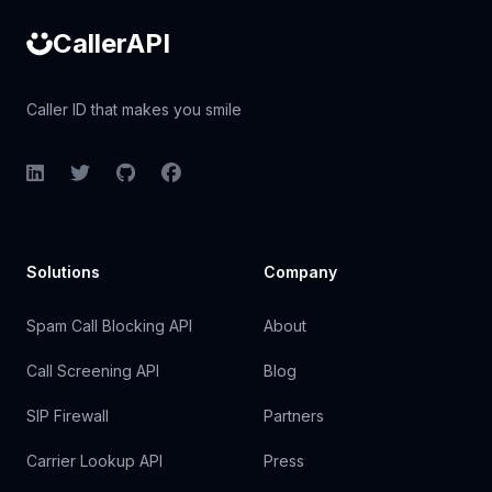
CallerAPI
Caller ID that makes you smile
LinkedIn
Twitter
GitHub
Facebook
Solutions
Company
Spam Call Blocking API
About
Call Screening API
Blog
SIP Firewall
Partners
Carrier Lookup API
Press