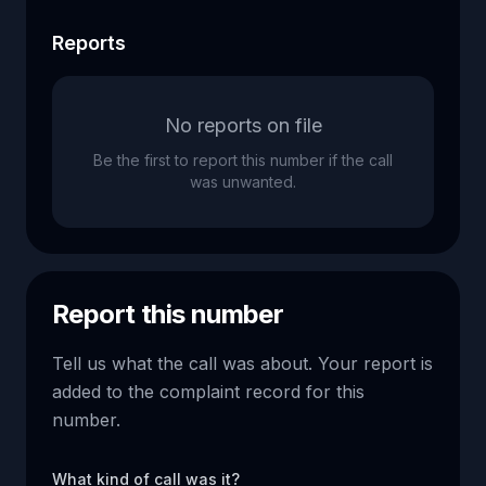
Reports
No reports on file
Be the first to report this number if the call
was unwanted.
Report this number
Tell us what the call was about. Your report is
added to the complaint record for this
number.
What kind of call was it?