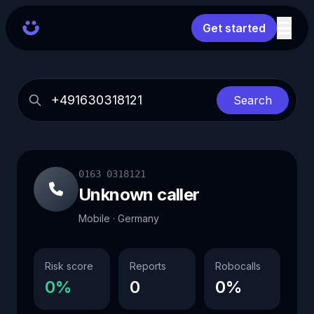
Get started
Search
0163 0318121
Unknown caller
Mobile · Germany
Risk score
Reports
Robocalls
0%
0
0%