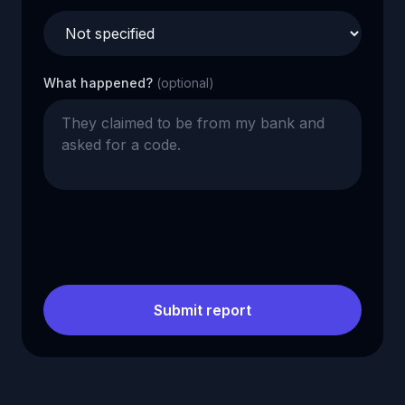
What happened?
(optional)
Submit report