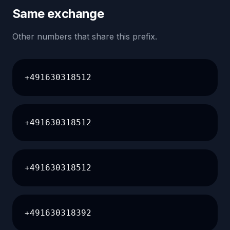
Same exchange
Other numbers that share this prefix.
+491630318512
+491630318512
+491630318512
+491630318392