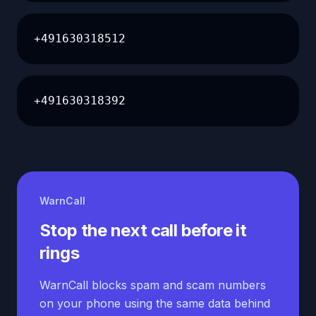
+491630318512
+491630318392
WarnCall
Stop the next call before it
rings
WarnCall blocks spam and scam numbers
on your phone using the same data behind