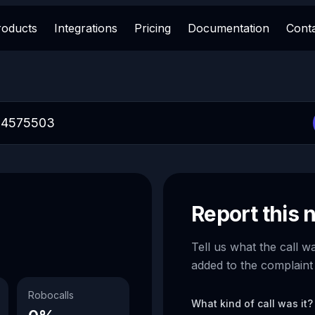
roducts
Integrations
Pricing
Documentation
Cont
Report this
Tell us what the call w
added to the complaint
Robocalls
What kind of call was it?