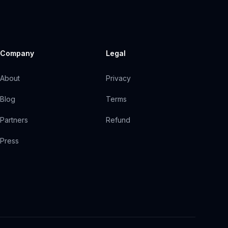
Company
Legal
About
Privacy
Blog
Terms
Partners
Refund
Press