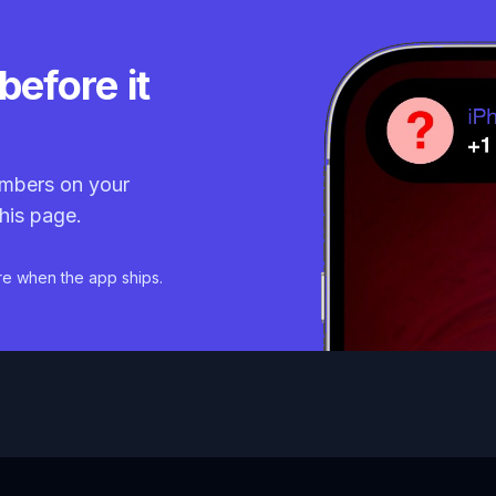
before it
mbers on your
his page.
re when the app ships.