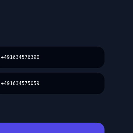
+491634576390
+491634575059