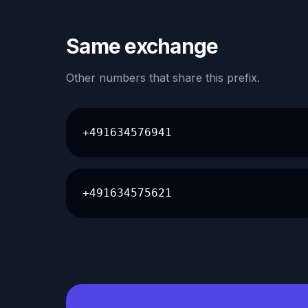
Same exchange
Other numbers that share this prefix.
+491634576941
+491634575621