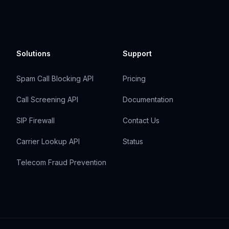
Solutions
Support
Spam Call Blocking API
Pricing
Call Screening API
Documentation
SIP Firewall
Contact Us
Carrier Lookup API
Status
Telecom Fraud Prevention