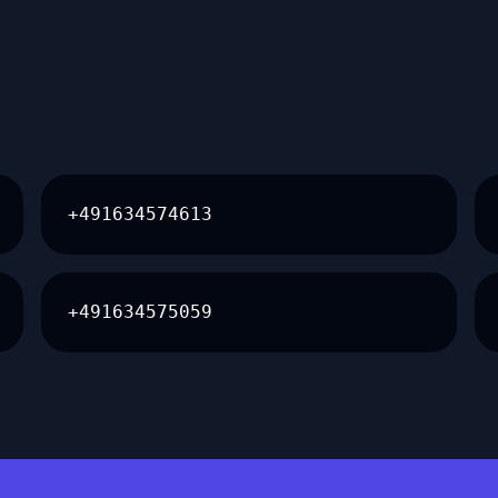
+491634574613
+491634575059