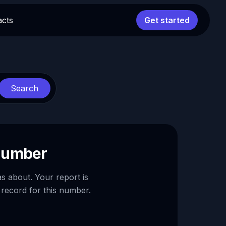
acts
Get started
Search
 number
as about. Your report is
 record for this number.