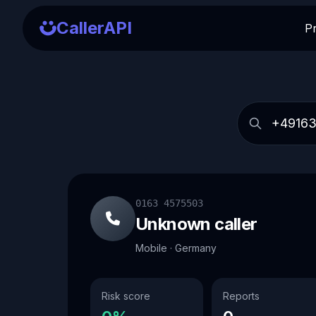
CallerAPI
P
0163 4575503
Unknown caller
Mobile · Germany
Risk score
Reports