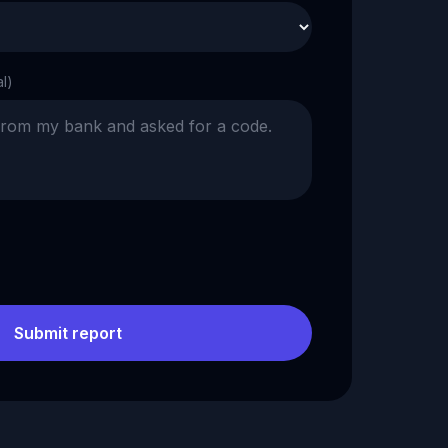
al)
Submit report