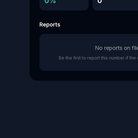
0%
0
Reports
No reports on fil
Be the first to report this number if th