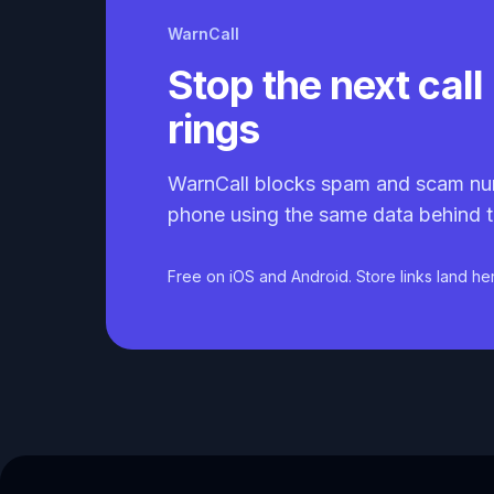
WarnCall
Stop the next call 
rings
WarnCall blocks spam and scam nu
phone using the same data behind t
Free on iOS and Android. Store links land he
Caller ID API