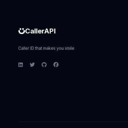
CallerAPI
Caller ID that makes you smile
LinkedIn
Twitter
GitHub
Facebook