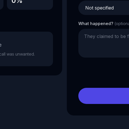
0%
What happened?
(option
e
e call was unwanted.