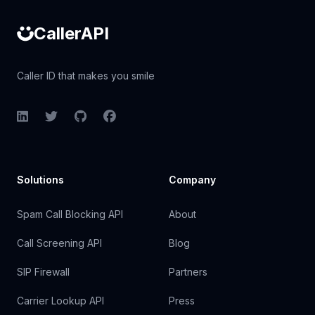
CallerAPI
Caller ID that makes you smile
LinkedIn
Twitter
GitHub
Facebook
Solutions
Company
Spam Call Blocking API
About
Call Screening API
Blog
SIP Firewall
Partners
Carrier Lookup API
Press