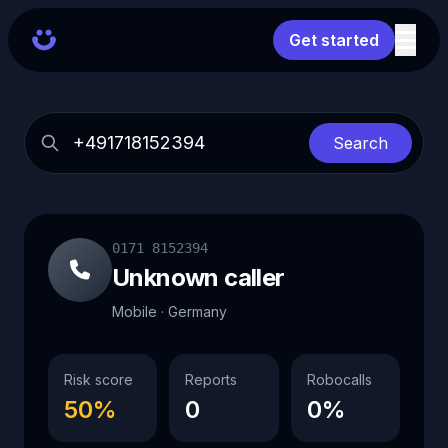
Get started
Search
0171 8152394
Unknown caller
Mobile · Germany
Risk score
Reports
Robocalls
50%
0
0%