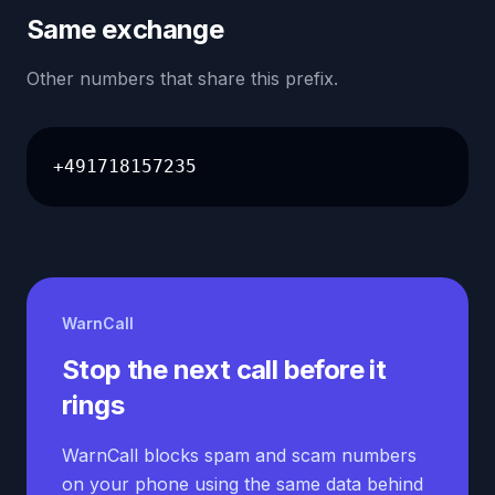
Same exchange
Other numbers that share this prefix.
+491718157235
WarnCall
Stop the next call before it
rings
WarnCall blocks spam and scam numbers
on your phone using the same data behind