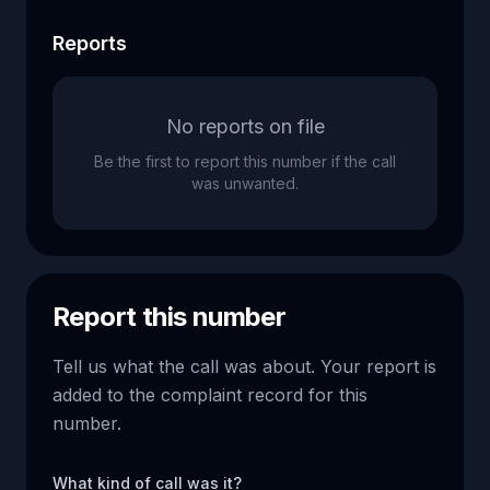
Reports
No reports on file
Be the first to report this number if the call
was unwanted.
Report this number
Tell us what the call was about. Your report is
added to the complaint record for this
number.
What kind of call was it?