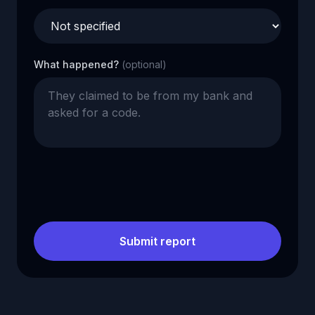
What happened?
(optional)
Submit report