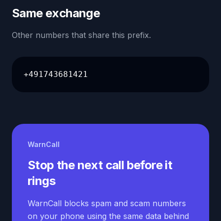
Same exchange
Other numbers that share this prefix.
+491743681421
WarnCall
Stop the next call before it
rings
WarnCall blocks spam and scam numbers
on your phone using the same data behind