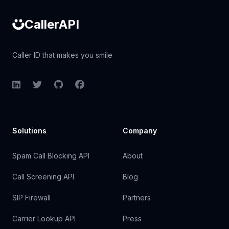
CallerAPI
Caller ID that makes you smile
LinkedIn
Twitter
GitHub
Facebook
Solutions
Company
Spam Call Blocking API
About
Call Screening API
Blog
SIP Firewall
Partners
Carrier Lookup API
Press