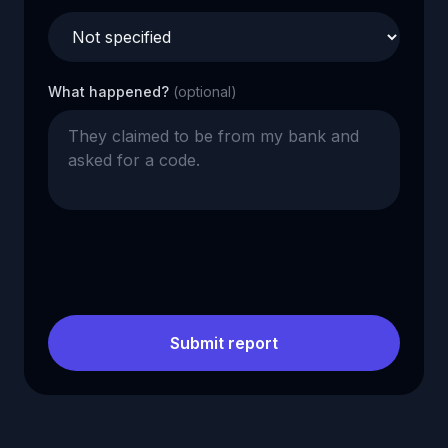
What happened?
(optional)
Submit report