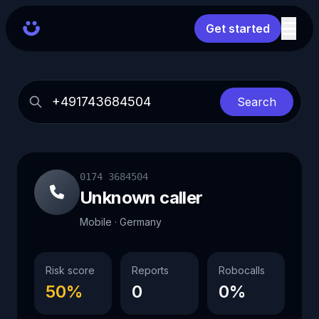
Get started
Search
0174 3684504
Unknown caller
Mobile · Germany
Risk score
Reports
Robocalls
50%
0
0%