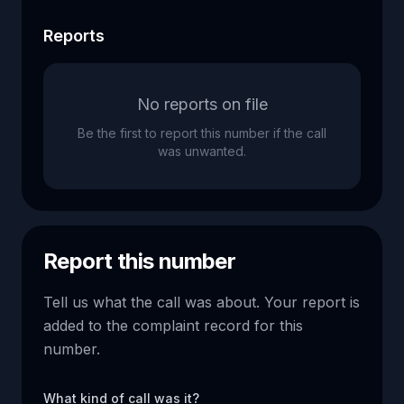
Reports
No reports on file
Be the first to report this number if the call
was unwanted.
Report this number
Tell us what the call was about. Your report is
added to the complaint record for this
number.
What kind of call was it?