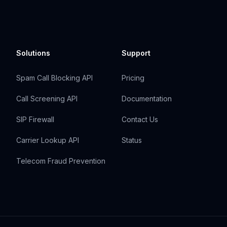
Solutions
Support
Spam Call Blocking API
Pricing
Call Screening API
Documentation
SIP Firewall
Contact Us
Carrier Lookup API
Status
Telecom Fraud Prevention