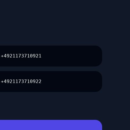
+4921173710921
+4921173710922