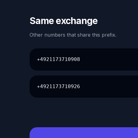
Same exchange
Other numbers that share this prefix.
+4921173710908
+4921173710926