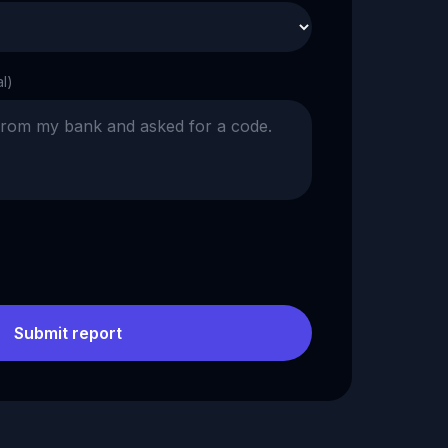
al)
Submit report