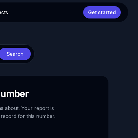
acts
Get started
Search
 number
as about. Your report is
 record for this number.