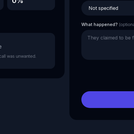
0%
What happened?
(option
e
e call was unwanted.