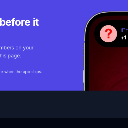
before it
mbers on your
his page.
re when the app ships.