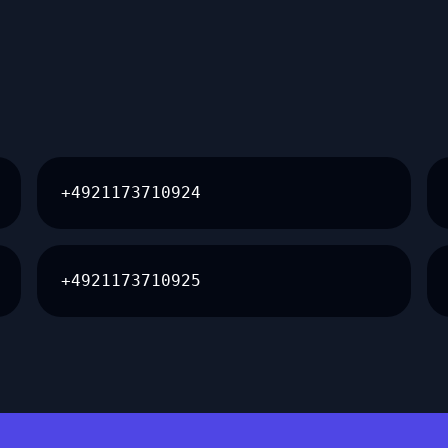
+4921173710924
+4921173710925