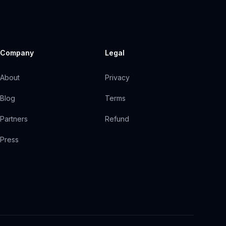
Company
Legal
About
Privacy
Blog
Terms
Partners
Refund
Press