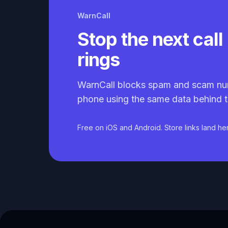
WarnCall
Stop the next call 
rings
WarnCall blocks spam and scam nu
phone using the same data behind t
Free on iOS and Android. Store links land he
Caller ID API