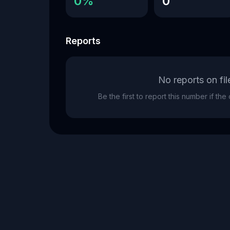
0%
0
Reports
No reports on fil
Be the first to report this number if th