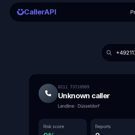
CallerAPI
P
0211 73710909
Unknown caller
Landline · Düsseldorf
Risk score
Reports