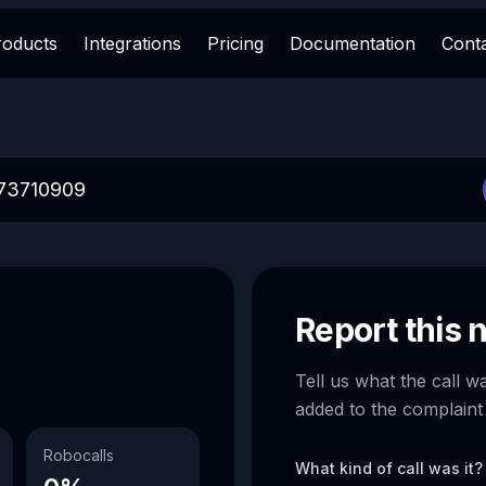
roducts
Integrations
Pricing
Documentation
Cont
Report this
Tell us what the call w
added to the complaint
Robocalls
What kind of call was it?