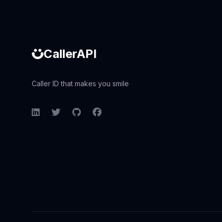
CallerAPI
Caller ID that makes you smile
LinkedIn
Twitter
GitHub
Facebook