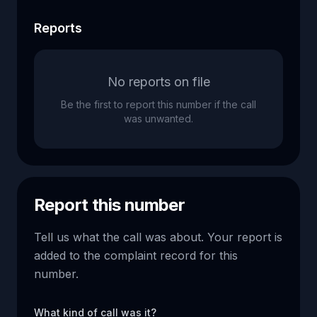
Reports
No reports on file
Be the first to report this number if the call
was unwanted.
Report this number
Tell us what the call was about. Your report is
added to the complaint record for this
number.
What kind of call was it?