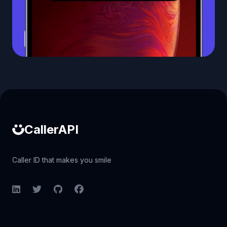
Caller ID API
CallerAPI
Caller ID that makes you smile
LinkedIn
Twitter
GitHub
Facebook