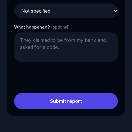
What happened?
(optional)
Submit report