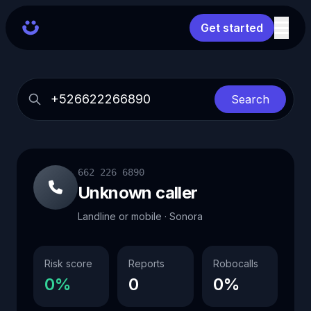
Get started
Search
662 226 6890
Unknown caller
Landline or mobile · Sonora
Risk score
Reports
Robocalls
0%
0
0%