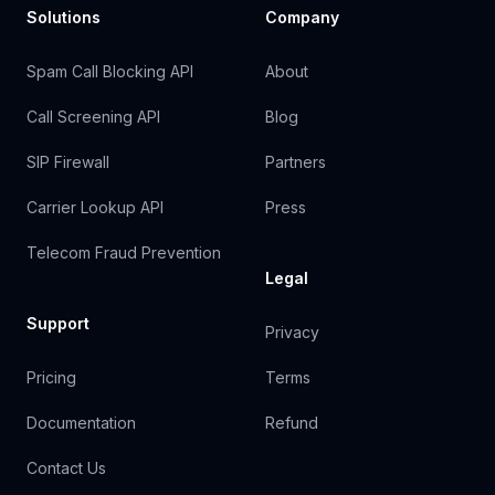
Solutions
Company
Spam Call Blocking API
About
Call Screening API
Blog
SIP Firewall
Partners
Carrier Lookup API
Press
Telecom Fraud Prevention
Legal
Support
Privacy
Pricing
Terms
Documentation
Refund
Contact Us