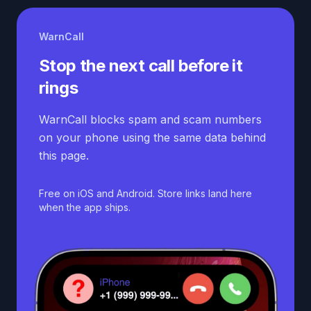
WarnCall
Stop the next call before it
rings
WarnCall blocks spam and scam numbers
on your phone using the same data behind
this page.
Free on iOS and Android. Store links land here
when the app ships.