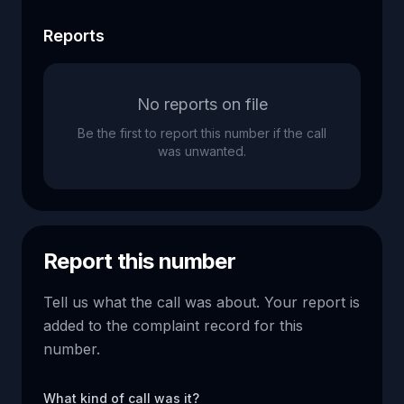
Reports
No reports on file
Be the first to report this number if the call
was unwanted.
Report this number
Tell us what the call was about. Your report is
added to the complaint record for this
number.
What kind of call was it?