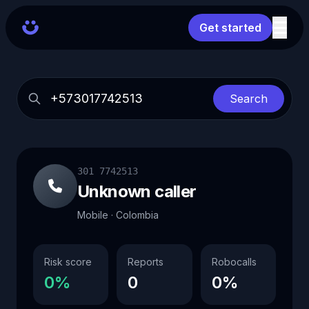
Get started
Search
301 7742513
Unknown caller
Mobile · Colombia
Risk score
Reports
Robocalls
0%
0
0%