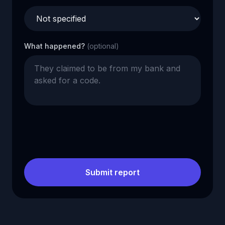
What happened?
(optional)
Submit report