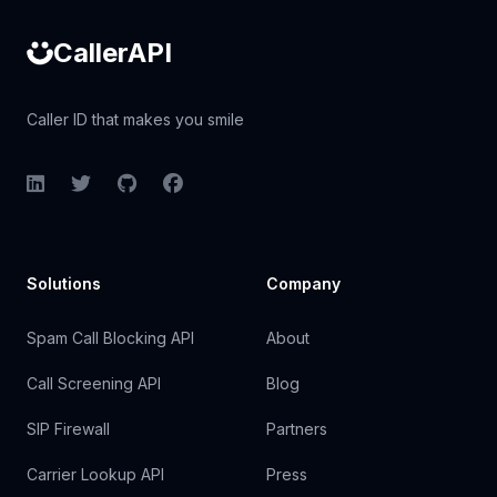
CallerAPI
Caller ID that makes you smile
LinkedIn
Twitter
GitHub
Facebook
Solutions
Company
Spam Call Blocking API
About
Call Screening API
Blog
SIP Firewall
Partners
Carrier Lookup API
Press