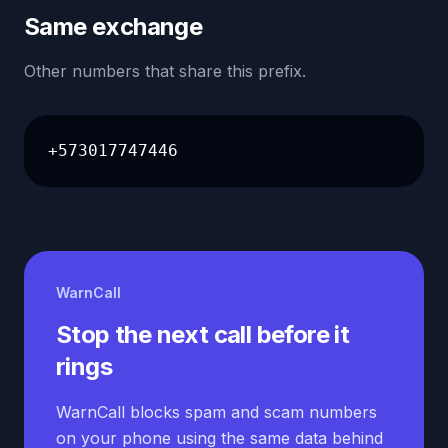
Same exchange
Other numbers that share this prefix.
+573017747446
WarnCall
Stop the next call before it
rings
WarnCall blocks spam and scam numbers
on your phone using the same data behind