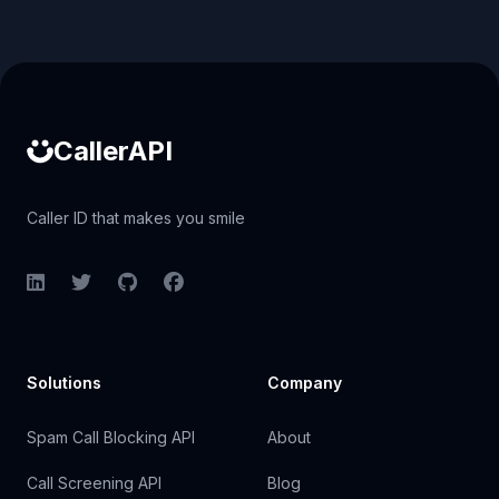
Caller ID API
CallerAPI
Caller ID that makes you smile
LinkedIn
Twitter
GitHub
Facebook
Solutions
Company
Spam Call Blocking API
About
Call Screening API
Blog