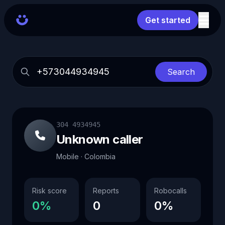
Get started
Search
304 4934945
Unknown caller
Mobile · Colombia
Risk score
Reports
Robocalls
0%
0
0%