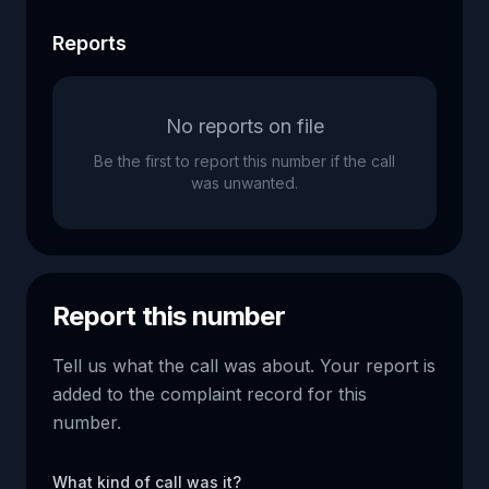
Reports
No reports on file
Be the first to report this number if the call
was unwanted.
Report this number
Tell us what the call was about. Your report is
added to the complaint record for this
number.
What kind of call was it?