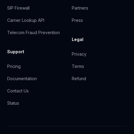
SIP Firewall
Partners
Carrier Lookup API
Press
Telecom Fraud Prevention
Legal
Support
Privacy
Pricing
Terms
Documentation
Refund
Contact Us
Status