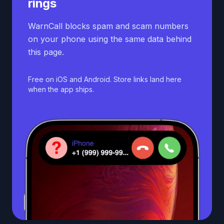
rings
WarnCall blocks spam and scam numbers
on your phone using the same data behind
this page.
Free on iOS and Android. Store links land here
when the app ships.