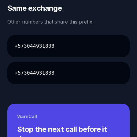
Same exchange
Other numbers that share this prefix.
+573044931838
+573044931838
WarnCall
Stop the next call before it