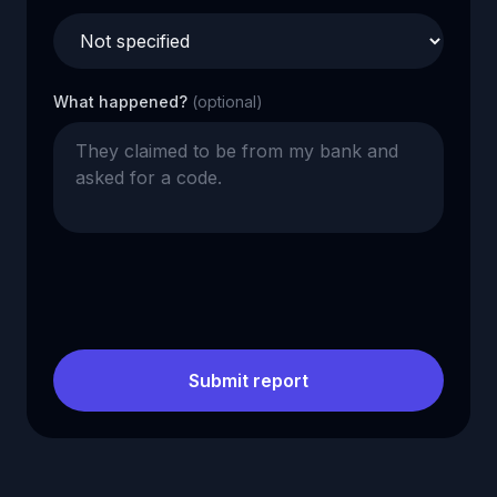
What happened?
(optional)
Submit report