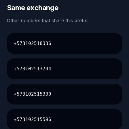
Same exchange
Other numbers that share this prefix.
+573102518336
+573102513744
+573102515330
+573102515596