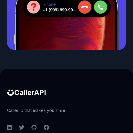
Caller ID API
CallerAPI
Caller ID that makes you smile
LinkedIn
Twitter
GitHub
Facebook