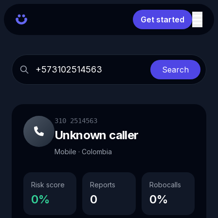
Get started
Search
310 2514563
Unknown caller
Mobile · Colombia
Risk score
Reports
Robocalls
0%
0
0%