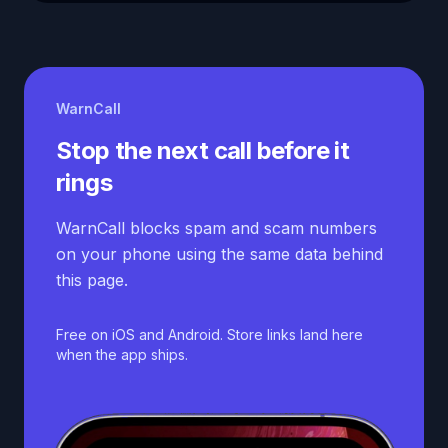
WarnCall
Stop the next call before it
rings
WarnCall blocks spam and scam numbers
on your phone using the same data behind
this page.
Free on iOS and Android. Store links land here
when the app ships.