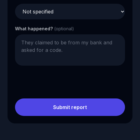
What happened?
(optional)
Submit report