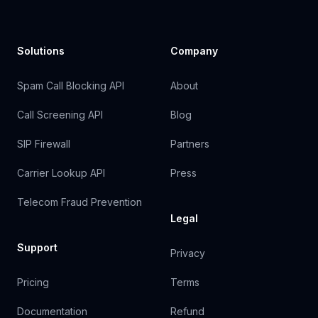
Solutions
Company
Spam Call Blocking API
About
Call Screening API
Blog
SIP Firewall
Partners
Carrier Lookup API
Press
Telecom Fraud Prevention
Legal
Support
Privacy
Pricing
Terms
Documentation
Refund