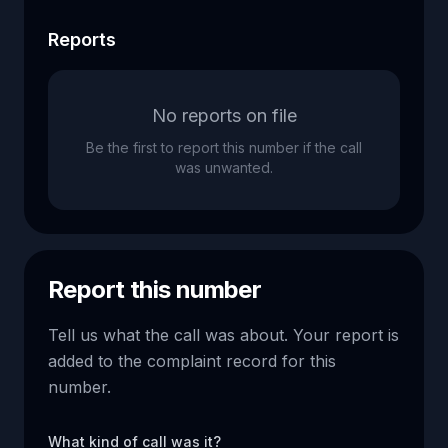
Reports
No reports on file
Be the first to report this number if the call
was unwanted.
Report this number
Tell us what the call was about. Your report is
added to the complaint record for this
number.
What kind of call was it?