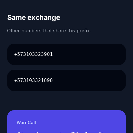
Same exchange
Other numbers that share this prefix.
+573103323901
+573103321898
WarnCall