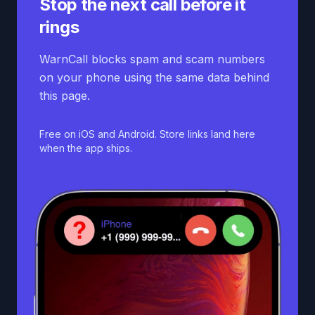
Stop the next call before it
rings
WarnCall blocks spam and scam numbers
on your phone using the same data behind
this page.
Free on iOS and Android. Store links land here
when the app ships.