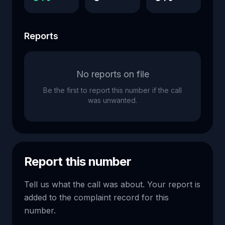
Reports
No reports on file
Be the first to report this number if the call
was unwanted.
Report this number
Tell us what the call was about. Your report is
added to the complaint record for this
number.