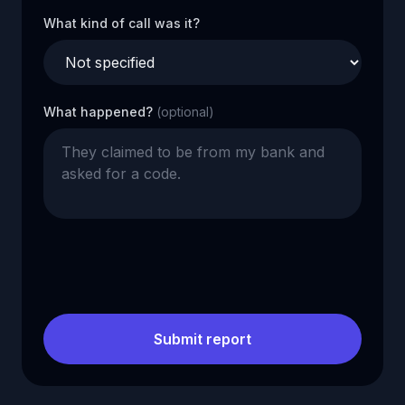
What kind of call was it?
What happened?
(optional)
Submit report