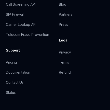
Call Screening API
Blog
SIP Firewall
Partners
Carrier Lookup API
Press
Telecom Fraud Prevention
Legal
Support
Privacy
Pricing
Terms
Documentation
Refund
Contact Us
Status