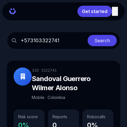
Get started
Search
310 3322741
Sandoval Guerrero
Wilmer Alonso
Mobile · Colombia
Risk score
Reports
Robocalls
0%
0
0%