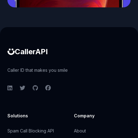
Caller ID API
CallerAPI
Caller ID that makes you smile
LinkedIn
Twitter
GitHub
Facebook
Solutions
Company
Spam Call Blocking API
About