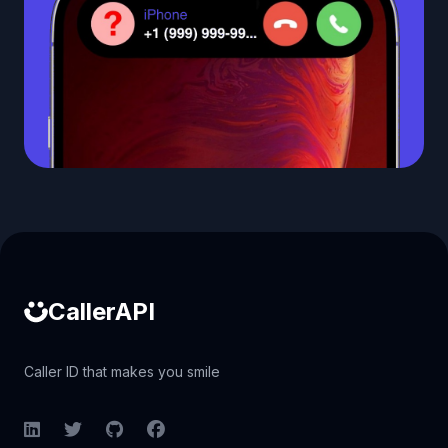
Caller ID API
CallerAPI
Caller ID that makes you smile
LinkedIn
Twitter
GitHub
Facebook