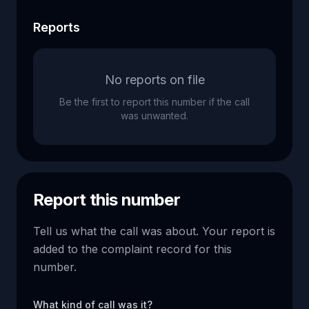
Reports
No reports on file
Be the first to report this number if the call
was unwanted.
Report this number
Tell us what the call was about. Your report is
added to the complaint record for this
number.
What kind of call was it?