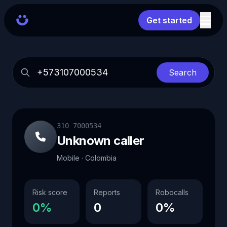
Get started
Search
310 7000534
Unknown caller
Mobile · Colombia
Risk score
Reports
Robocalls
0%
0
0%