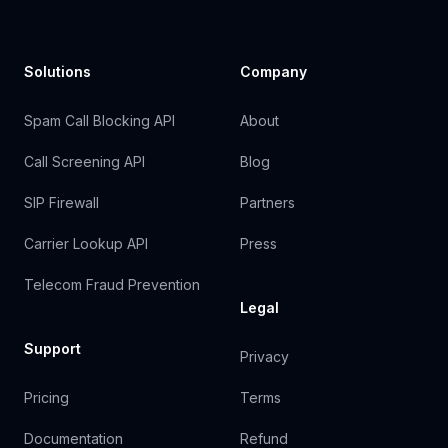
Solutions
Company
Spam Call Blocking API
About
Call Screening API
Blog
SIP Firewall
Partners
Carrier Lookup API
Press
Telecom Fraud Prevention
Legal
Support
Privacy
Pricing
Terms
Documentation
Refund