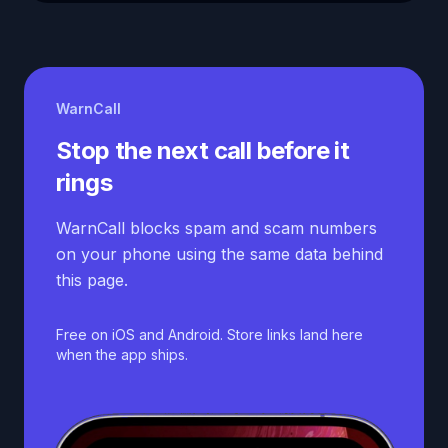
WarnCall
Stop the next call before it
rings
WarnCall blocks spam and scam numbers
on your phone using the same data behind
this page.
Free on iOS and Android. Store links land here
when the app ships.