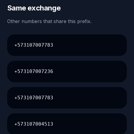
Same exchange
Other numbers that share this prefix.
+573107007783
+573107007236
+573107007783
+573107004513