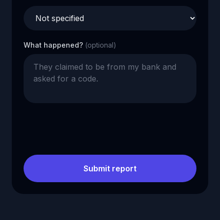
What happened?
(optional)
Submit report