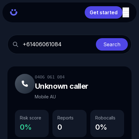
Get started
Search
0406 061 084
Unknown caller
Mobile AU
Risk score
Reports
Robocalls
0%
0
0%