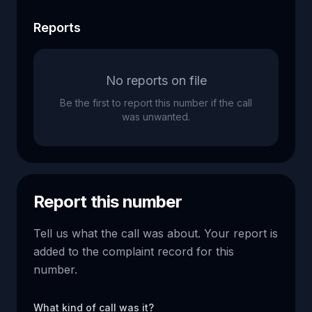
Reports
No reports on file
Be the first to report this number if the call
was unwanted.
Report this number
Tell us what the call was about. Your report is
added to the complaint record for this
number.
What kind of call was it?