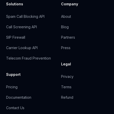
Solutions
Company
Spam Call Blocking API
About
Call Screening API
Blog
SIP Firewall
Partners
Carrier Lookup API
Press
Telecom Fraud Prevention
Legal
Support
Privacy
Pricing
Terms
Documentation
Refund
Contact Us