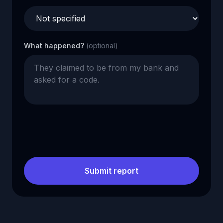
What happened?
(optional)
Submit report