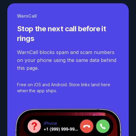
WarnCall
Stop the next call before it
rings
WarnCall blocks spam and scam numbers
on your phone using the same data behind
this page.
Free on iOS and Android. Store links land here
when the app ships.