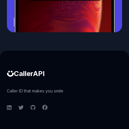
Caller ID API
CallerAPI
Caller ID that makes you smile
LinkedIn
Twitter
GitHub
Facebook