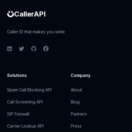
CallerAPI
Caller ID that makes you smile
LinkedIn
Twitter
GitHub
Facebook
Solutions
Company
Spam Call Blocking API
About
Call Screening API
Blog
SIP Firewall
Partners
Carrier Lookup API
Press