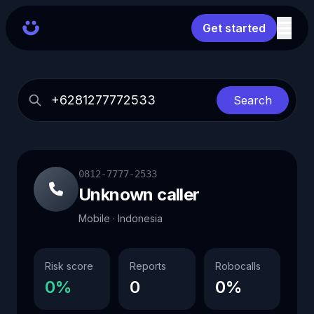
Get started
Search
0812-7777-2533
Unknown caller
Mobile · Indonesia
Risk score
Reports
Robocalls
0%
0
0%