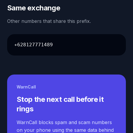
Same exchange
Other numbers that share this prefix.
+628127771489
WarnCall
Stop the next call before it
rings
WarnCall blocks spam and scam numbers
on your phone using the same data behind