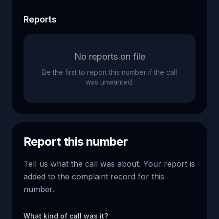
Reports
No reports on file
Be the first to report this number if the call
was unwanted.
Report this number
Tell us what the call was about. Your report is
added to the complaint record for this
number.
What kind of call was it?