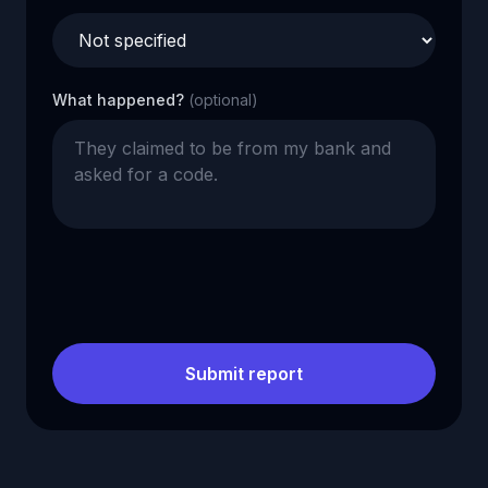
What happened?
(optional)
Submit report