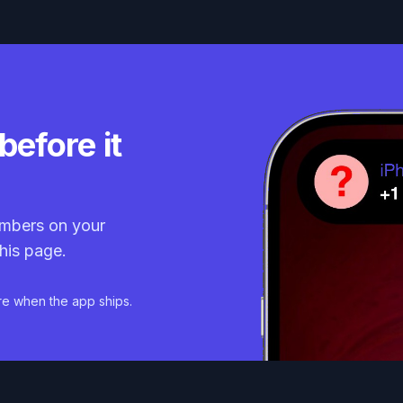
before it
mbers on your
his page.
re when the app ships.