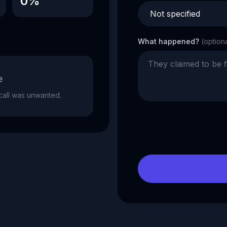
0%
What happened?
(option
e
e call was unwanted.