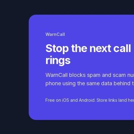
WarnCall
Stop the next call 
rings
WarnCall blocks spam and scam nu
phone using the same data behind t
Free on iOS and Android. Store links land he