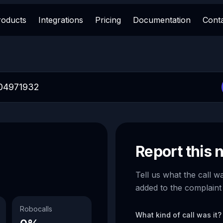
roducts
Integrations
Pricing
Documentation
Cont
Report this
Tell us what the call w
added to the complaint
Robocalls
What kind of call was it?