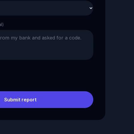
al)
Submit report