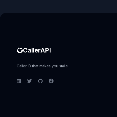
Caller ID API
CallerAPI
Caller ID that makes you smile
LinkedIn
Twitter
GitHub
Facebook