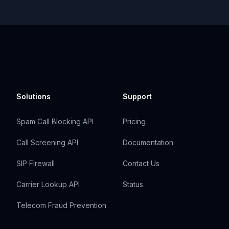
Solutions
Support
Spam Call Blocking API
Pricing
Call Screening API
Documentation
SIP Firewall
Contact Us
Carrier Lookup API
Status
Telecom Fraud Prevention