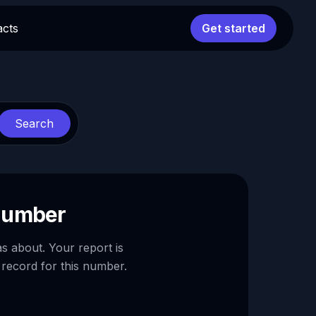
acts
Get started
Search
 number
as about. Your report is
 record for this number.