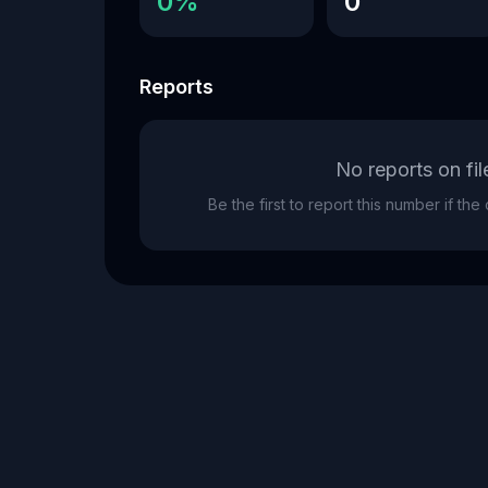
0%
0
Reports
No reports on fil
Be the first to report this number if th