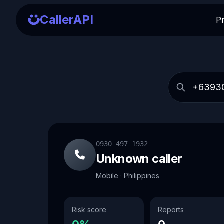
CallerAPI
P
0930 497 1932
Unknown caller
Mobile · Philippines
Risk score
Reports