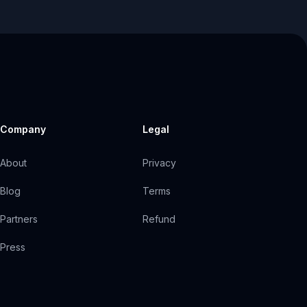
Company
Legal
About
Privacy
Blog
Terms
Partners
Refund
Press