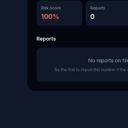
Risk score
Reports
100%
0
Reports
No reports on fil
Be the first to report this number if th