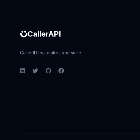
CallerAPI
Caller ID that makes you smile
LinkedIn
Twitter
GitHub
Facebook