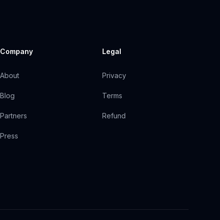
Company
Legal
About
Privacy
Blog
Terms
Partners
Refund
Press