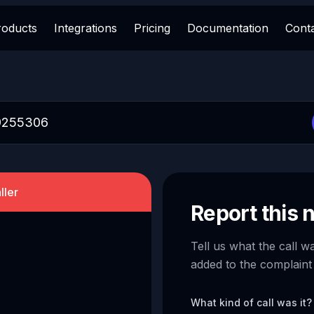
roducts
Integrations
Pricing
Documentation
Cont
ller
Report this
Tell us what the call w
added to the complaint
What kind of call was it?