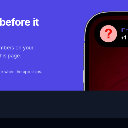
before it
mbers on your
his page.
re when the app ships.