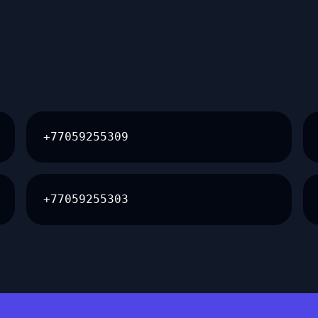
+77059255309
+77059255303