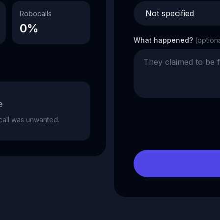
Robocalls
0%
What happened?
(option
e
e call was unwanted.