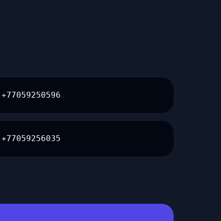
+77059250596
+77059256035