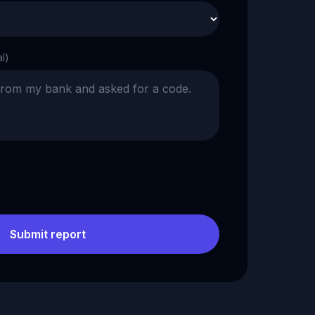
al)
Submit report