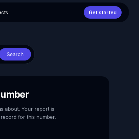
acts
Get started
Search
 number
as about. Your report is
 record for this number.