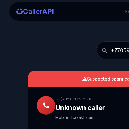
CallerAPI
P
Suspected spam ca
8 (705) 925 5306
Unknown caller
Mobile · Kazakhstan