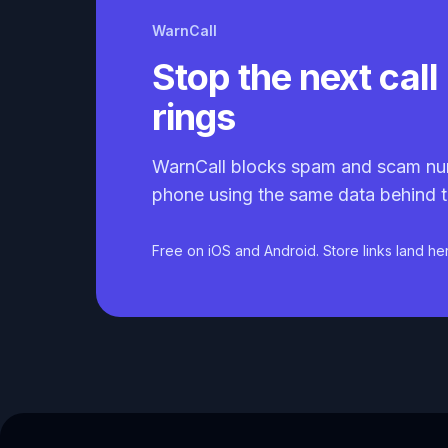
WarnCall
Stop the next call 
rings
WarnCall blocks spam and scam nu
phone using the same data behind t
Free on iOS and Android. Store links land he
Caller ID API