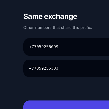
Same exchange
Other numbers that share this prefix.
+77059256099
+77059255303