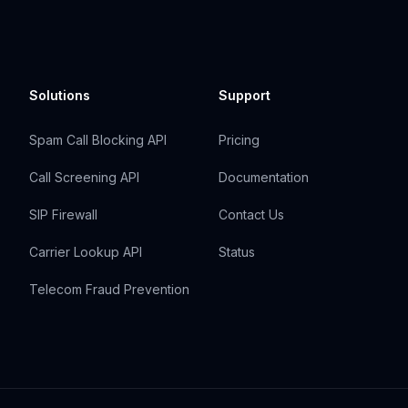
Solutions
Support
Spam Call Blocking API
Pricing
Call Screening API
Documentation
SIP Firewall
Contact Us
Carrier Lookup API
Status
Telecom Fraud Prevention