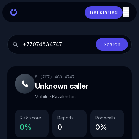
Get started
Search
8 (707) 463 4747
Unknown caller
Mobile · Kazakhstan
Risk score
Reports
Robocalls
0%
0
0%