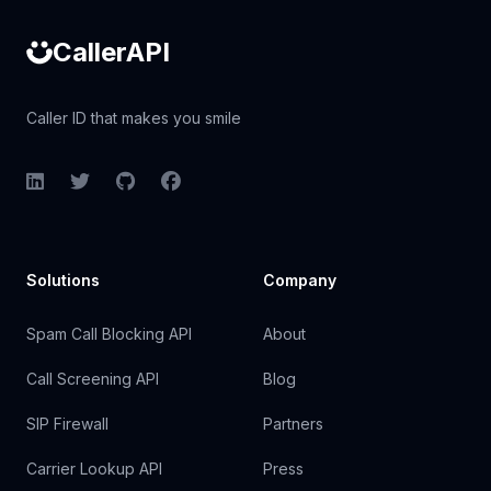
CallerAPI
Caller ID that makes you smile
LinkedIn
Twitter
GitHub
Facebook
Solutions
Company
Spam Call Blocking API
About
Call Screening API
Blog
SIP Firewall
Partners
Carrier Lookup API
Press