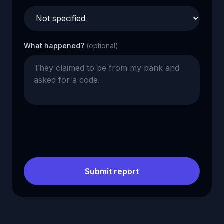
What happened?
(optional)
Submit report