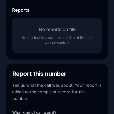
Reports
No reports on file
Be the first to report this number if the call
was unwanted.
Report this number
Tell us what the call was about. Your report is
added to the complaint record for this
number.
What kind of call was it?