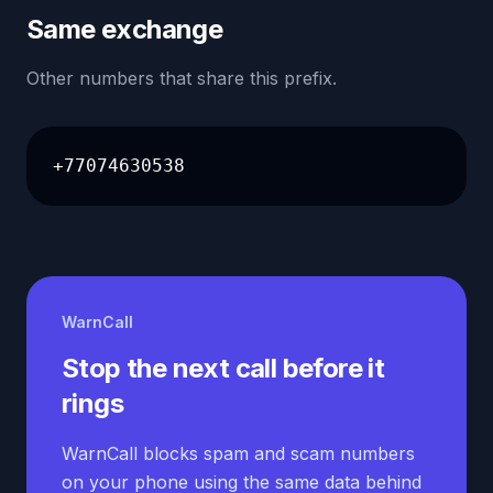
Same exchange
Other numbers that share this prefix.
+77074630538
WarnCall
Stop the next call before it
rings
WarnCall blocks spam and scam numbers
on your phone using the same data behind