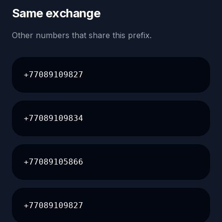
Same exchange
Other numbers that share this prefix.
+77089109827
+77089109834
+77089105866
+77089109827