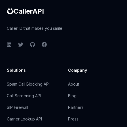
CallerAPI
Caller ID that makes you smile
LinkedIn
Twitter
GitHub
Facebook
Solutions
Company
Spam Call Blocking API
About
Call Screening API
Blog
SIP Firewall
Partners
Carrier Lookup API
Press