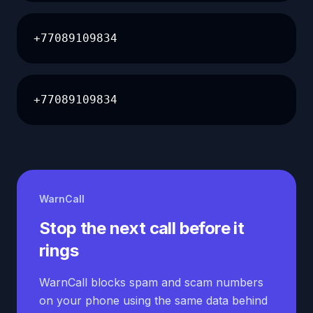
+77089109834
+77089109834
WarnCall
Stop the next call before it
rings
WarnCall blocks spam and scam numbers
on your phone using the same data behind