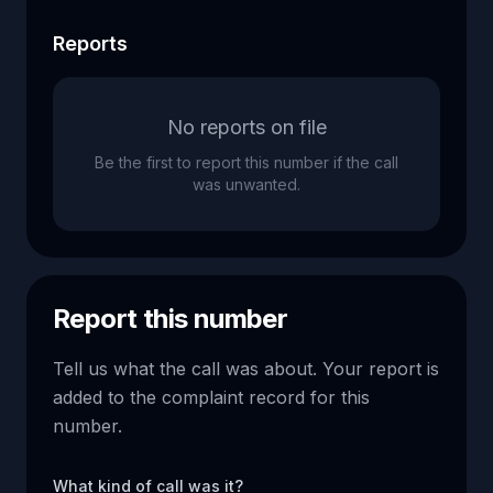
Reports
No reports on file
Be the first to report this number if the call
was unwanted.
Report this number
Tell us what the call was about. Your report is
added to the complaint record for this
number.
What kind of call was it?