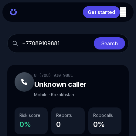
Get started
Search
8 (708) 910 9881
Unknown caller
Mobile · Kazakhstan
Risk score
Reports
Robocalls
0%
0
0%