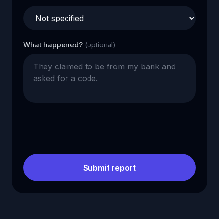
What happened?
(optional)
Submit report