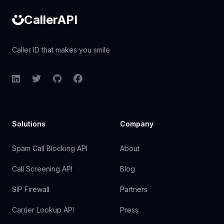
CallerAPI
Caller ID that makes you smile
LinkedIn
Twitter
GitHub
Facebook
Solutions
Company
Spam Call Blocking API
About
Call Screening API
Blog
SIP Firewall
Partners
Carrier Lookup API
Press