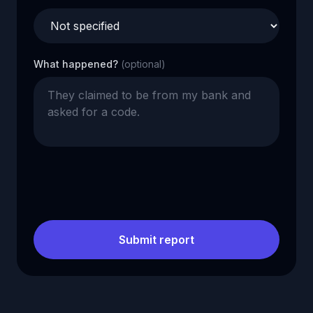
What happened?
(optional)
Submit report