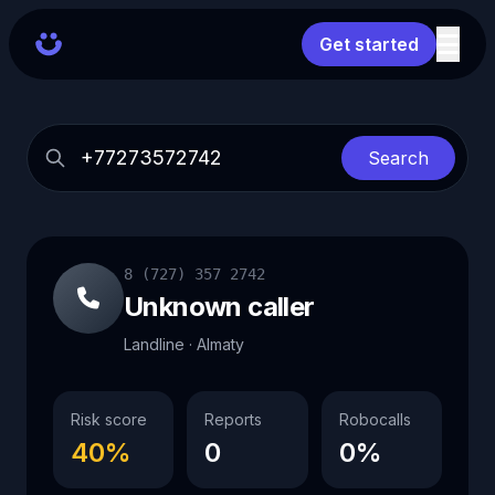
Get started
Search
8 (727) 357 2742
Unknown caller
Landline · Almaty
Risk score
Reports
Robocalls
40%
0
0%