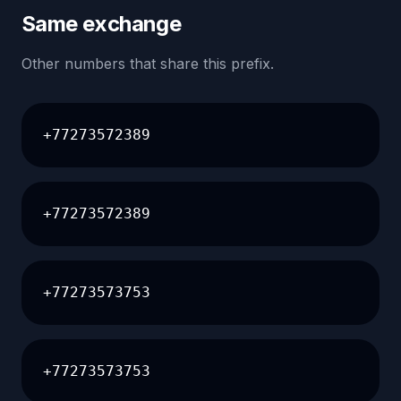
Same exchange
Other numbers that share this prefix.
+77273572389
+77273572389
+77273573753
+77273573753