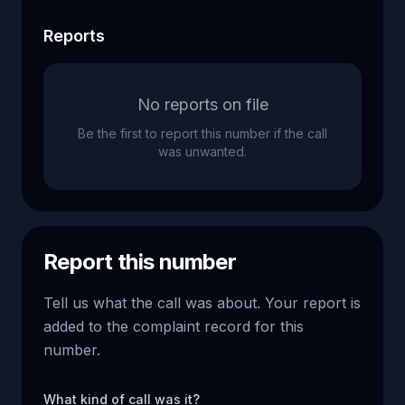
Reports
No reports on file
Be the first to report this number if the call
was unwanted.
Report this number
Tell us what the call was about. Your report is
added to the complaint record for this
number.
What kind of call was it?