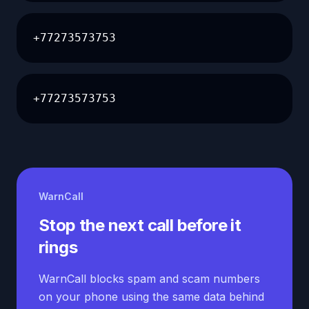
+77273573753
+77273573753
WarnCall
Stop the next call before it
rings
WarnCall blocks spam and scam numbers
on your phone using the same data behind